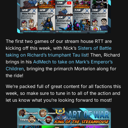
The first two games of our stream house RTT are
kicking off this week, with Nick’s
Sisters of Battle
taking on Richard’s triumphant Tau list
! Then, Richard
brings in his
AdMech to take on Mark’s Emperor’s
Children
, bringing the primarch Mortarion along for
the ride!
We’re packed full of great content for all factions this
week, so make sure to tune in to all of the action and
let us know what you’re looking forward to most!