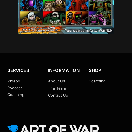
SERVICES
INFORMATION
SHOP
Videos
About Us
Coaching
Podcast
The Team
Coaching
Contact Us