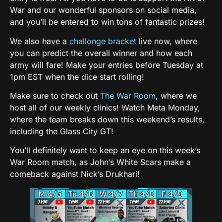
War and our wonderful sponsors on social media,
and you’ll be entered to win tons of fantastic prizes!
We also have a
challonge bracket
live now, where
you can predict the overall winner and how each
army will fare! Make your entries before Tuesday at
1pm EST when the dice start rolling!
Make sure to check out
The War Room
, where we
host all of our weekly clinics! Watch Meta Monday,
where the team breaks down this weekend’s results,
including the Glass City GT!
You’ll definitely want to keep an eye on this week’s
War Room match, as John’s White Scars make a
comeback against Nick’s Drukhari!