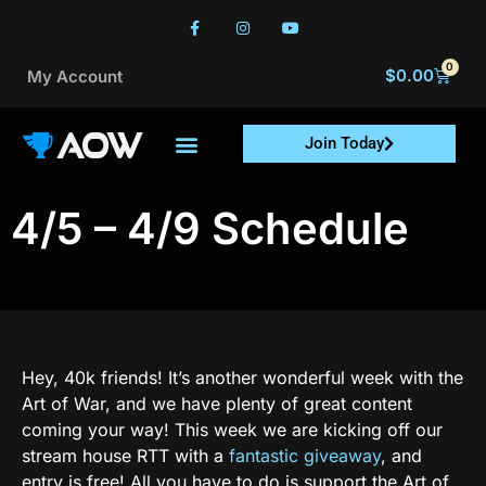
0
$
0.00
My Account
Join Today
4/5 – 4/9 Schedule
Hey, 40k friends! It’s another wonderful week with the
Art of War, and we have plenty of great content
coming your way! This week we are kicking off our
stream house RTT with a
fantastic giveaway
, and
entry is free! All you have to do is support the Art of