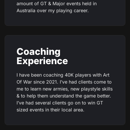
amount of GT & Major events held in
Australia over my playing career.
Coaching
Experience
I have been coaching 40K players with Art
Of War since 2021. I’ve had clients come to
me to learn new armies, new playstyle skills
& to help them understand the game better.
I’ve had several clients go on to win GT
sized events in their local area.