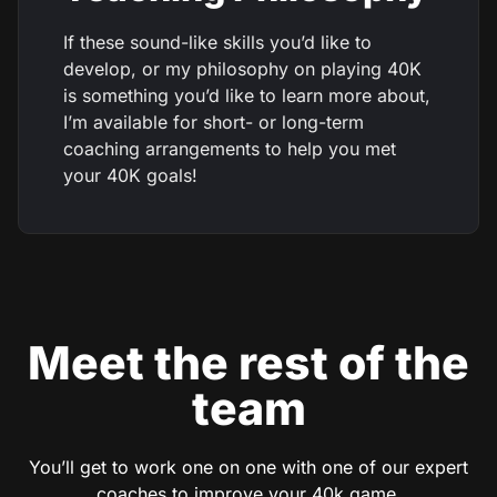
If these sound-like skills you’d like to
develop, or my philosophy on playing 40K
is something you’d like to learn more about,
I’m available for short- or long-term
coaching arrangements to help you met
your 40K goals!
Meet the rest of the
team
You’ll get to work one on one with one of our expert
coaches to improve your 40k game.