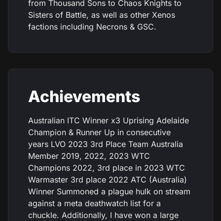
from Thousand Sons to Chaos Knights to
Sisters of Battle, as well as other Xenos
factions including Necrons & GSC.
Achievements
Australian ITC Winner x3 Uprising Adelaide
Champion & Runner Up in consecutive
years LVO 2023 3rd Place Team Australia
Member 2019, 2022, 2023 WTC
Champions 2022, 3rd place in 2023 WTC
Warmaster 3rd place 2022 ATC (Australia)
Winner Summoned a plague hulk on stream
against a meta deathwatch list for a
chuckle. Additionally, I have won a large