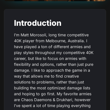
Introduction
I’m Matt Morosoli, long time competitive
40K player from Melbourne, Australia. I
have played a ton of different armies and
play styles throughout my competitive 40K
career, but like to focus on armies with
flexibility and options, rather than just pure
damage. I like to approach the game in a
way that allows me to find creative
solutions to problems, rather than just
building the most optimized damage lists
and hoping to go first. My favorite armies
are Chaos Daemons & Drukhari, however
I’ve spent a lot of time playing everything