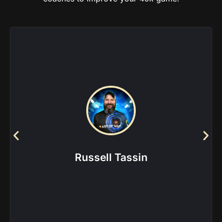
Factions this coach is
experienced in:
Chaos Knights
|
Chaos Space Marines
|
Custodes
|
Daemons
|
Necrons
|
Space Marines
|
Thousand
Sons
Russell Tassin
View more about this coach