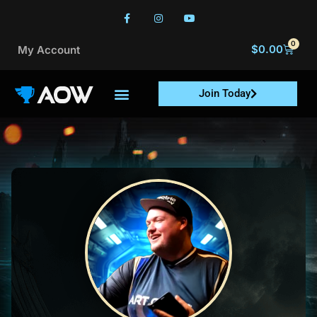
0
$
0.00
My Account
Join Today