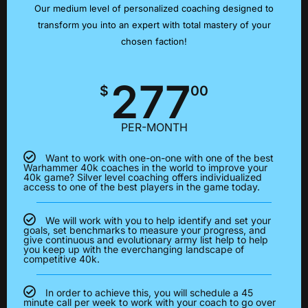
Our medium level of personalized coaching designed to
transform you into an expert with total mastery of your
chosen faction!
277
$
00
PER-MONTH
Want to work with one-on-one with one of the best
Warhammer 40k coaches in the world to improve your
40k game? Silver level coaching offers individualized
access to one of the best players in the game today.
We will work with you to help identify and set your
goals, set benchmarks to measure your progress, and
give continuous and evolutionary army list help to help
you keep up with the everchanging landscape of
competitive 40k.
In order to achieve this, you will schedule a 45
minute call per week to work with your coach to go over