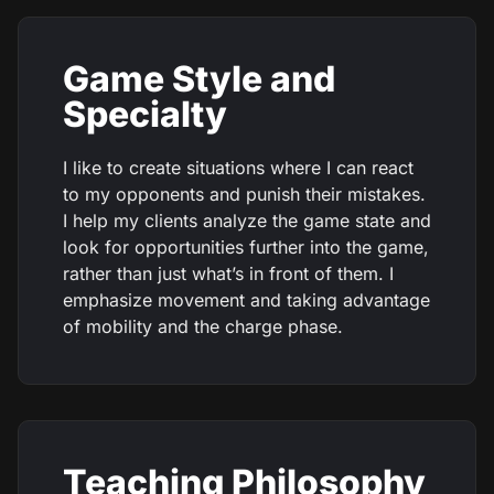
Game Style and
Specialty
I like to create situations where I can react
to my opponents and punish their mistakes.
I help my clients analyze the game state and
look for opportunities further into the game,
rather than just what’s in front of them. I
emphasize movement and taking advantage
of mobility and the charge phase.
Teaching Philosophy