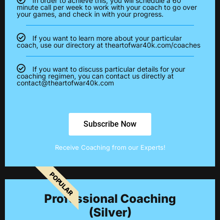
In order to achieve this, you will schedule a 60
minute call per week to work with your coach to go over
your games, and check in with your progress.
If you want to learn more about your particular
coach, use our directory at theartofwar40k.com/coaches
If you want to discuss particular details for your
coaching regimen, you can contact us directly at
contact@theartofwar40k.com
Subscribe Now
Receive Coaching from our Experts!
POPULAR
Professional Coaching
(Silver)