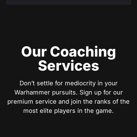
Our Coaching
Services
Don’t settle for mediocrity in your
Warhammer pursuits. Sign up for our
premium service and join the ranks of the
most elite players in the game.