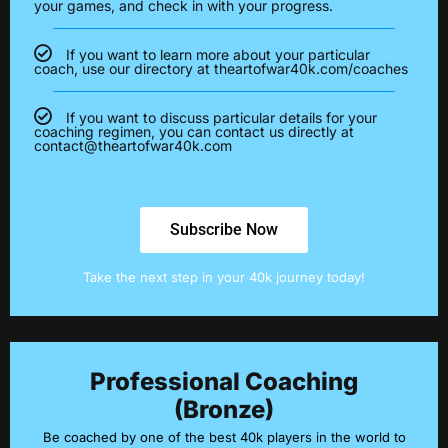
your games, and check in with your progress.
If you want to learn more about your particular
coach, use our directory at theartofwar40k.com/coaches
If you want to discuss particular details for your
coaching regimen, you can contact us directly at
contact@theartofwar40k.com
Subscribe Now
Take the next step in your 40k journey today!
Professional Coaching
(Bronze)
Be coached by one of the best 40k players in the world to