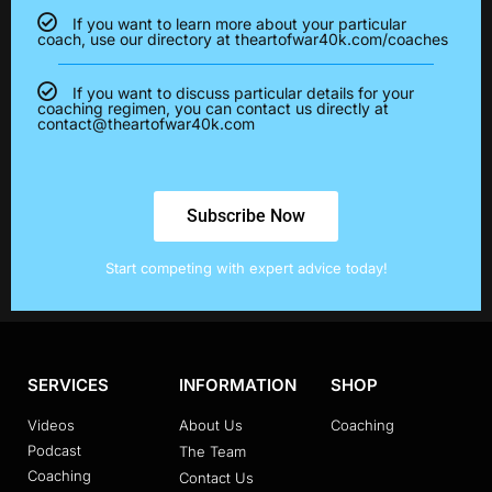
If you want to learn more about your particular
coach, use our directory at theartofwar40k.com/coaches
If you want to discuss particular details for your
coaching regimen, you can contact us directly at
contact@theartofwar40k.com
Subscribe Now
Start competing with expert advice today!
SERVICES
INFORMATION
SHOP
Videos
About Us
Coaching
Podcast
The Team
Coaching
Contact Us