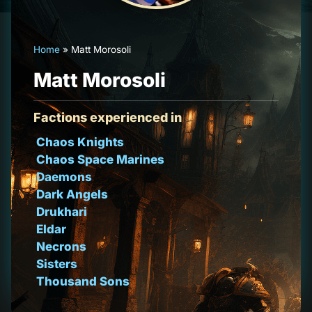
Home
»
Matt Morosoli
Matt Morosoli
Factions experienced in
Chaos Knights
Chaos Space Marines
Daemons
Dark Angels
Drukhari
Eldar
Necrons
Sisters
Thousand Sons