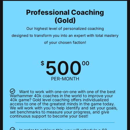
Professional Coaching
(Gold)
Our highest level of personalized coaching
designed to transform you into an expert with total mastery
of your chosen faction!
500
$
00
PER-MONTH
Want to work with one-on-one with one of the best
Warhammer 40k coaches in the world to improve your
40k game? Gold level coaching offers individualized
access to one of the greatest minds in the game today.
We will work with you to help identify and set your goals,
set benchmarks to measure your progress, and give
continuous support to become your best!