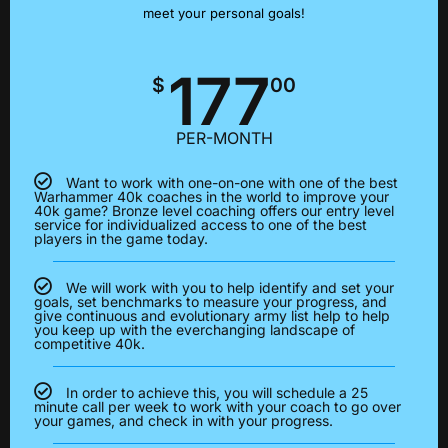
meet your personal goals!
177
$
00
PER-MONTH
Want to work with one-on-one with one of the best
Warhammer 40k coaches in the world to improve your
40k game? Bronze level coaching offers our entry level
service for individualized access to one of the best
players in the game today.
We will work with you to help identify and set your
goals, set benchmarks to measure your progress, and
give continuous and evolutionary army list help to help
you keep up with the everchanging landscape of
competitive 40k.
In order to achieve this, you will schedule a 25
minute call per week to work with your coach to go over
your games, and check in with your progress.