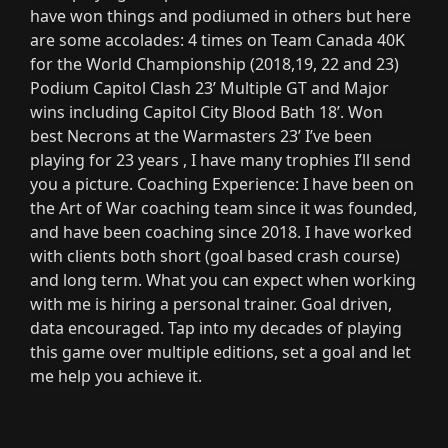
have won things and podiumed in others but here
are some accolades
:
4 times on Team Canada 40K
for the World Championship
(2018
,19
, 22 and 23
)
Podium Capitol Clash 23’ Multiple GT and Major
wins including Capitol City Blood Bath 18’
. Won
best Necrons at the Warmasters 23’ I’ve been
playing for 23 years
, I have many trophies I’ll send
you a picture
. Coaching Experience
: I have been on
the Art of War coaching team since it was founded
,
and have been coaching since
2
0
1
8
. I have worked
with clients both short
(goal based crash course
)
and long term
. What you can expect when working
with me is hiring a personal trainer
. Goal driven
,
data encouraged
. Tap into my decades of playing
this game over multiple editions
, set a goal and let
me help you achieve it
.