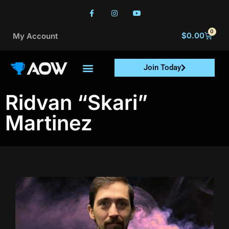
0
$
0.00
My Account
Join Today
Ridvan “Skari”
Martinez