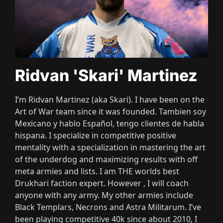
Ridvan 'Skari' Martinez
I’m Ridvan Martinez
(aka Skari
)
. I have been on the
Art of War team since it was founded
. Tambien soy
Mexicano y hablo Español
, tengo clientes de habla
hispana
. I specialize in competitive positive
mentality with a specialization in mastering the art
of the underdog and maximizing results with off
meta armies and lists
. I am THE worlds best
Drukhari faction expert
. However
, I will coach
anyone with any army
. My other armies include
Black Templars
, Necrons and Astra Militarum
. I’ve
been playing competitive 40k since about 2010
, I