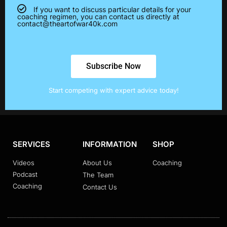
If you want to discuss particular details for your
coaching regimen, you can contact us directly at
contact@theartofwar40k.com
Subscribe Now
Start competing with expert advice today!
SERVICES
INFORMATION
SHOP
Videos
About Us
Coaching
Podcast
The Team
Coaching
Contact Us