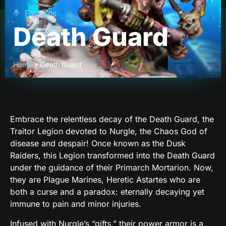
Factions
Death Guard
Home
»
Death Guard
Embrace the relentless decay of the Death Guard, the
Traitor Legion devoted to Nurgle, the Chaos God of
disease and despair! Once known as the Dusk
Raiders, this Legion transformed into the Death Guard
under the guidance of their Primarch Mortarion. Now,
they are Plague Marines, Heretic Astartes who are
both a curse and a paradox: eternally decaying yet
immune to pain and minor injuries.
Infused with Nurgle’s “gifts,” their power armor is a