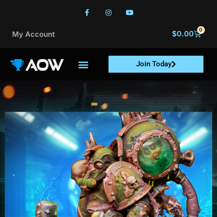
0
$
0.00
My Account
Join Today