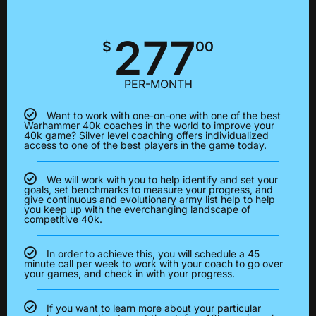
277
$
00
PER-MONTH
Want to work with one-on-one with one of the best
Warhammer 40k coaches in the world to improve your
40k game? Silver level coaching offers individualized
access to one of the best players in the game today.
We will work with you to help identify and set your
goals, set benchmarks to measure your progress, and
give continuous and evolutionary army list help to help
you keep up with the everchanging landscape of
competitive 40k.
In order to achieve this, you will schedule a 45
minute call per week to work with your coach to go over
your games, and check in with your progress.
If you want to learn more about your particular