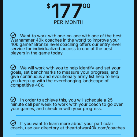
177
$
00
PER-MONTH
Want to work with one-on-one with one of the best
Warhammer 40k coaches in the world to improve your
40k game? Bronze level coaching offers our entry level
service for individualized access to one of the best
players in the game today.
We will work with you to help identify and set your
goals, set benchmarks to measure your progress, and
give continuous and evolutionary army list help to help
you keep up with the everchanging landscape of
competitive 40k.
In order to achieve this, you will schedule a 25
minute call per week to work with your coach to go over
your games, and check in with your progress.
If you want to learn more about your particular
coach, use our directory at theartofwar40k.com/coaches