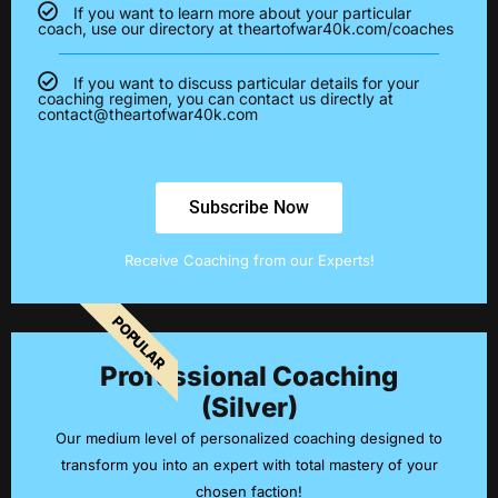
If you want to learn more about your particular
coach, use our directory at theartofwar40k.com/coaches
If you want to discuss particular details for your
coaching regimen, you can contact us directly at
contact@theartofwar40k.com
Subscribe Now
Receive Coaching from our Experts!
POPULAR
Professional Coaching
(Silver)
Our medium level of personalized coaching designed to
transform you into an expert with total mastery of your
chosen faction!