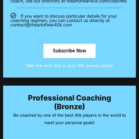
coach, use our directory at theartofwar40k.com/coaches
If you want to discuss particular details for your
coaching regimen, you can contact us directly at
contact@theartofwar40k.com
Subscribe Now
Take the next step in your 40k journey today!
Professional Coaching
(Bronze)
Be coached by one of the best 40k players in the world to
meet your personal goals!