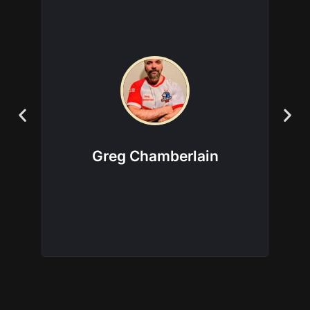
Factions this coach is
experienced in:
Aeldari
|
Chaos Space Marines
|
Death
Guard
|
Genestealer Cults
|
Leagues of
Votann
|
Tyranids
Greg Chamberlain
View more about this coach