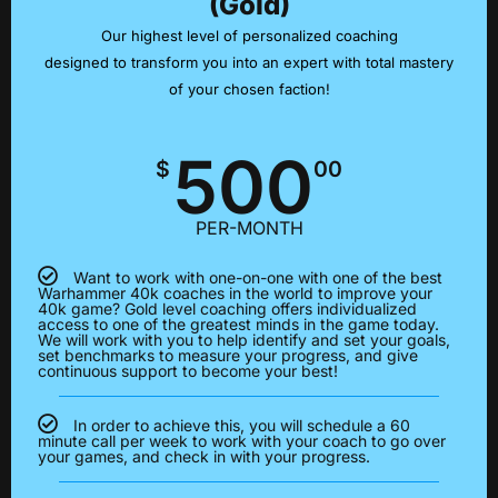
(Gold)
Our highest level of personalized coaching
designed to transform you into an expert with total mastery
of your chosen faction!
500
$
00
PER-MONTH
Want to work with one-on-one with one of the best
Warhammer 40k coaches in the world to improve your
40k game? Gold level coaching offers individualized
access to one of the greatest minds in the game today.
We will work with you to help identify and set your goals,
set benchmarks to measure your progress, and give
continuous support to become your best!
In order to achieve this, you will schedule a 60
minute call per week to work with your coach to go over
your games, and check in with your progress.