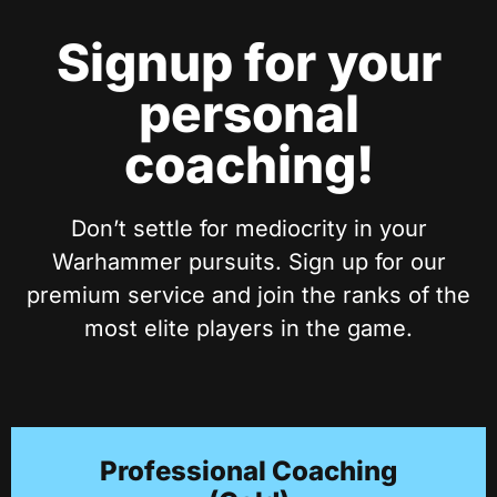
Signup for your
personal
coaching!
Don’t settle for mediocrity in your
Warhammer pursuits. Sign up for our
premium service and join the ranks of the
most elite players in the game.
Professional Coaching