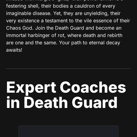
festering shell, their bodies a cauldron of every
imaginable disease. Yet, they are unyielding, their
very existence a testament to the vile essence of their
Chaos God. Join the Death Guard and become an
immortal harbinger of rot, where death and rebirth
are one and the same. Your path to eternal decay
awaits!
Expert Coaches
in Death Guard