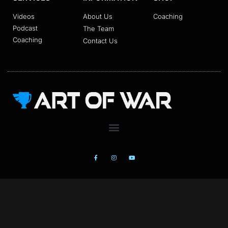
Videos
About Us
Coaching
Podcast
The Team
Coaching
Contact Us