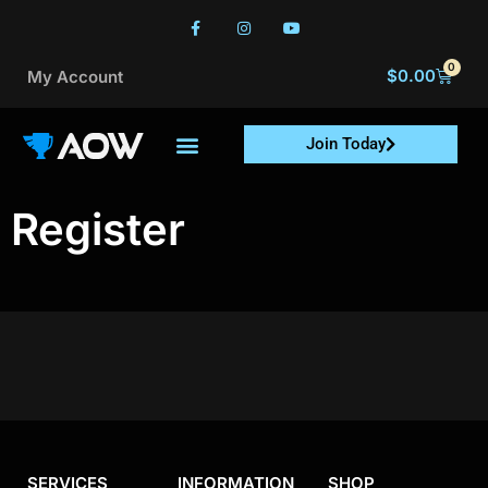
0
$
0.00
My Account
Join Today
Register
SERVICES
INFORMATION
SHOP