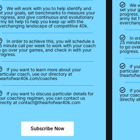
We wi
We will work with you to help identify and
set your 
et your goals, set benchmarks to measure your
progress,
rogress, and give continuous and evolutionary
army list 
rmy list help to help you keep up with the
everchang
verchanging landscape of competitive 40k.
In or
In order to achieve this, you will schedule a
25 minute
5 minute call per week to work with your coach
to go ove
o go over your games, and check in with your
progress.
rogress.
If yo
If you want to learn more about your
particular
articular coach, use our directory at
theartof
heartofwar40k.com/coaches
If yo
If you want to discuss particular details for
your coac
our coaching regimen, you can contact us
directly a
irectly at
contact@theartofwar40k.com
Subscribe Now