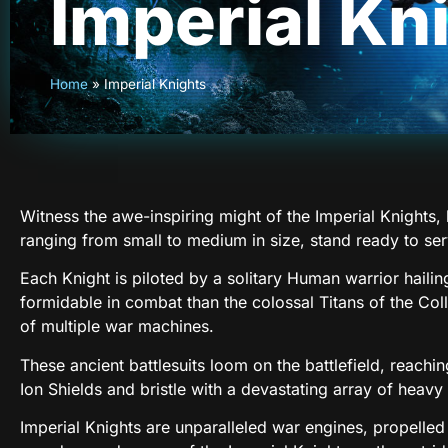
Imperial Kn
Home
»
Imperial Knights
Witness the awe-inspiring might of the Imperial Knights
ranging from small to medium in size, stand ready to se
Each Knight is piloted by a solitary Human warrior hailing
formidable in combat than the colossal Titans of the Co
of multiple war machines.
These ancient battlesuits loom on the battlefield, reachin
Ion Shields and bristle with a devastating array of heav
Imperial Knights are unparalleled war engines, propelle