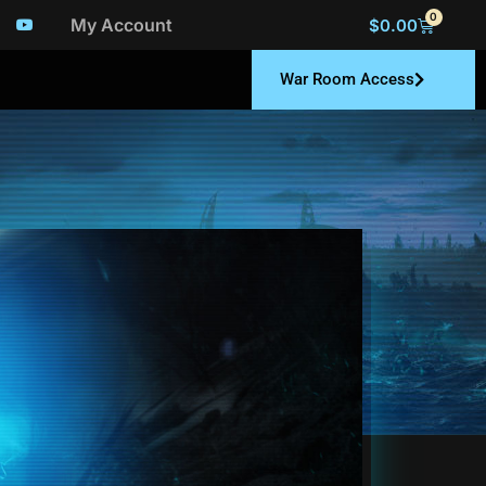
0
My Account
$
0.00
War Room Access