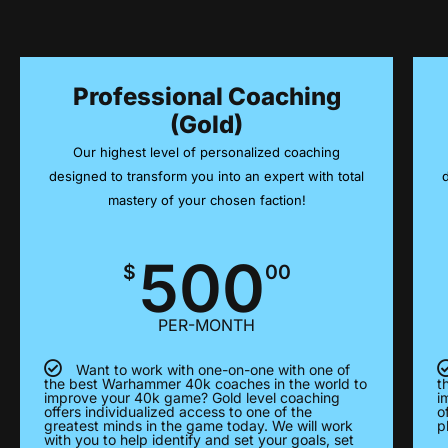
Professional Coaching
(Gold)
Our highest level of personalized coaching
designed to transform you into an expert with total
mastery of your chosen faction!
500
$
00
PER-MONTH
Want to work with one-on-one with one of
the best Warhammer 40k coaches in the world to
t
improve your 40k game? Gold level coaching
i
offers individualized access to one of the
o
greatest minds in the game today. We will work
p
with you to help identify and set your goals, set