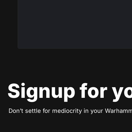
Signup for y
Don’t settle for mediocrity in your Warhamm