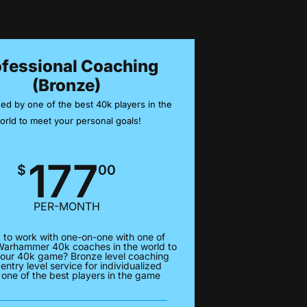
ofessional Coaching
(Bronze)
ed by one of the best 40k players in the
orld to meet your personal goals!
177
$
00
PER-MONTH
 to work with one-on-one with one of
Warhammer 40k coaches in the world to
our 40k game? Bronze level coaching
 entry level service for individualized
 one of the best players in the game