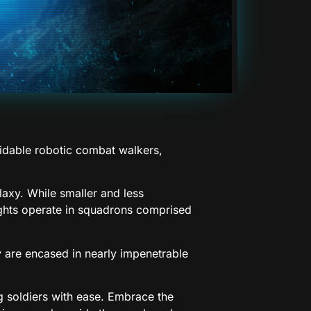
midable robotic combat walkers,
alaxy. While smaller and less
ights operate in squadrons comprised
ey are encased in nearly impenetrable
g soldiers with ease. Embrace the