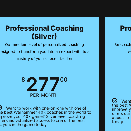
Professional Coaching
Pr
(Silver)
Our medium level of personalized coaching
Be coach
designed to transform you into an expert with total
w
mastery of your chosen faction!
277
$
00
PER-MONTH
Want
the best 
Want to work with one-on-one with one of
improve y
he best Warhammer 40k coaches in the world to
offers our
mprove your 40k game? Silver level coaching
access to
ffers individualized access to one of the best
today.
layers in the game today.