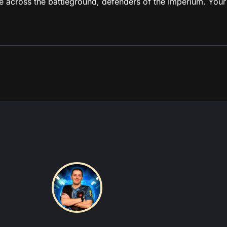
de across the battleground, defenders of the Imperium. Your
tions this coach is experienced in:
tch
|
Grey Knights
|
Imperial Knights
|
Leagues of Votann
View more about this coach