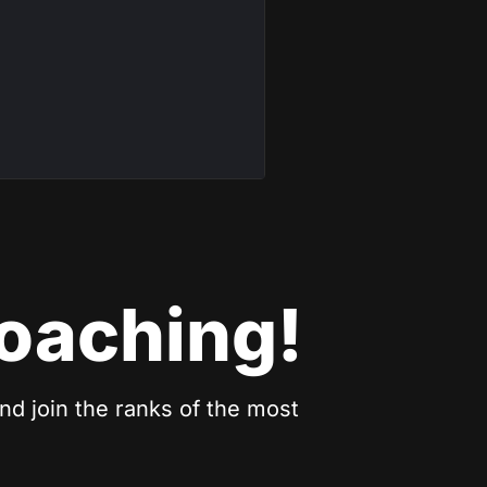
coaching!
nd join the ranks of the most