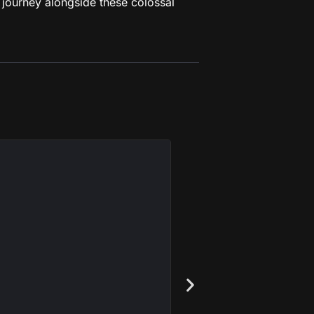
 journey alongside these colossal
Astra Mi
I'm John Lennon, 