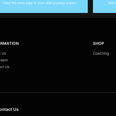
Take the next step in your 40k journey today!
Star
ORMATION
SHOP
t Us
Coaching
Team
act Us
ontact Us