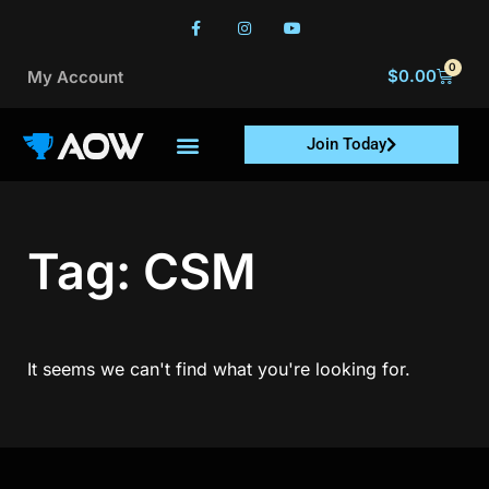
0
$
0.00
My Account
Join Today
Tag: CSM
It seems we can't find what you're looking for.