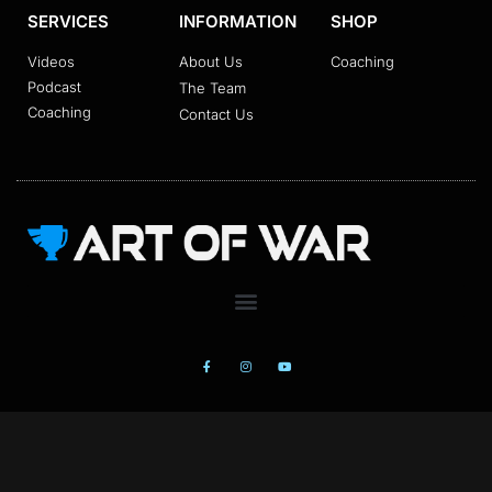
SERVICES
INFORMATION
SHOP
Videos
About Us
Coaching
Podcast
The Team
Coaching
Contact Us