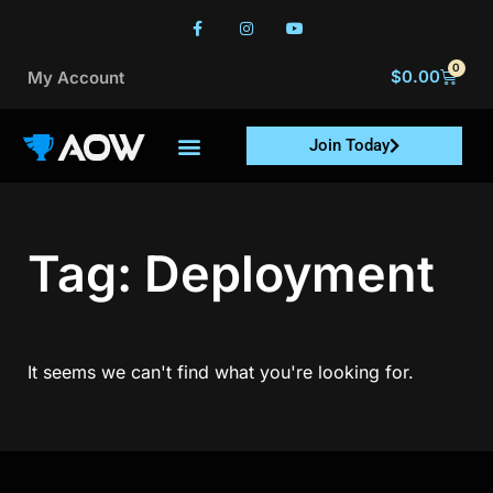
0
$
0.00
My Account
Join Today
Tag: Deployment
It seems we can't find what you're looking for.