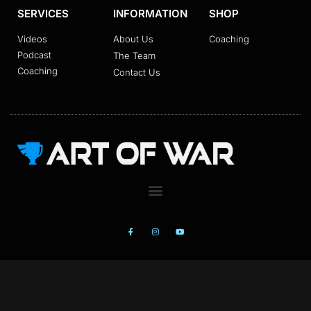
SERVICES
INFORMATION
SHOP
Videos
About Us
Coaching
Podcast
The Team
Coaching
Contact Us