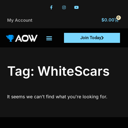
0
$
0.00
My Account
Join Today
Tag: WhiteScars
It seems we can't find what you're looking for.