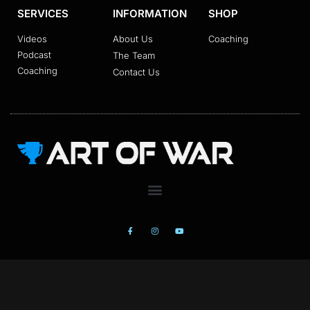
SERVICES
INFORMATION
SHOP
Videos
About Us
Coaching
Podcast
The Team
Coaching
Contact Us