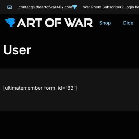
contact@theartofwar40k.com
War Room Subscriber? Login he
Shop
Dice
User
[ultimatemember form_id=”83″]