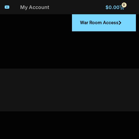
0
My Account
$
0.00
War Room Access