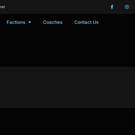
re!
Factions
Coaches
Contact Us