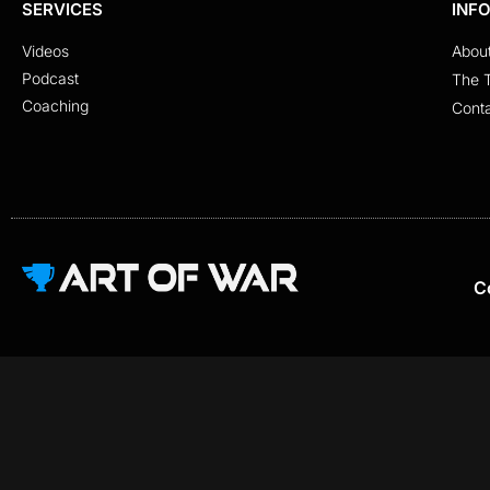
SERVICES
INF
Videos
Abou
Podcast
The 
Coaching
Cont
C