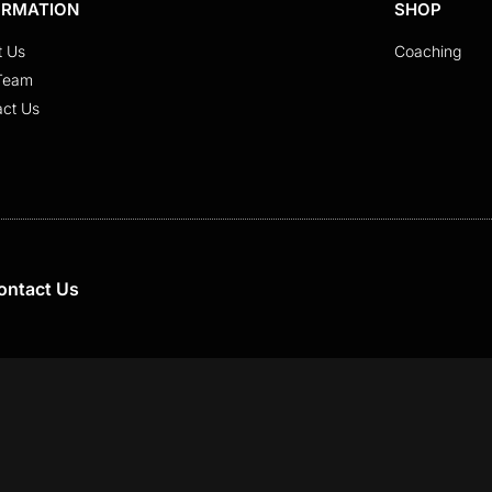
ORMATION
SHOP
t Us
Coaching
Team
act Us
ontact Us