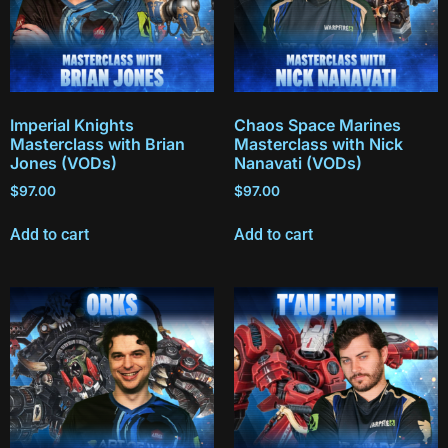
Imperial Knights
Chaos Space Marines
Masterclass with Brian
Masterclass with Nick
Jones (VODs)
Nanavati (VODs)
$
97.00
$
97.00
Add to cart
Add to cart