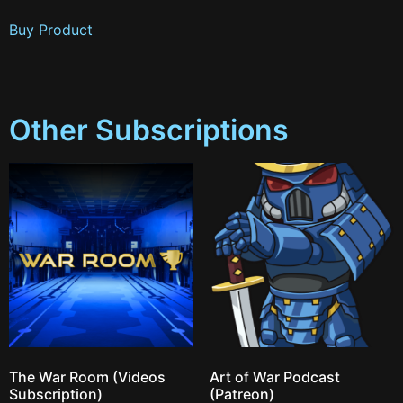
Buy Product
Other Subscriptions
The War Room (Videos
Art of War Podcast
Subscription)
(Patreon)