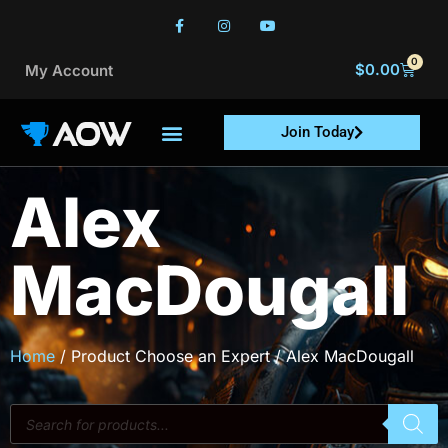
0
$
0.00
My Account
Join Today
Alex
MacDougall
Home
/ Product Choose an Expert / Alex MacDougall