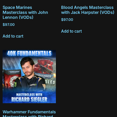
Space Marines
Blood Angels Masterclass
Masterclass with John
with Jack Harpster (VODs)
Lennon (VODs)
$
97.00
$
97.00
Add to cart
Add to cart
Warhammer Fundamentals
Masterclass with Richard