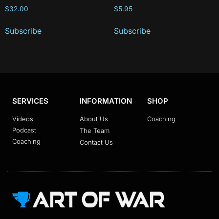
$
32.00
$
5.95
Subscribe
Subscribe
SERVICES
INFORMATION
SHOP
Videos
About Us
Coaching
Podcast
The Team
Coaching
Contact Us