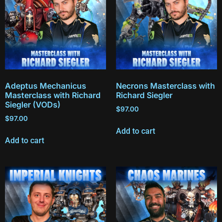
Adeptus Mechanicus
Necrons Masterclass with
Masterclass with Richard
Richard Siegler
Siegler (VODs)
$
97.00
$
97.00
Add to cart
Add to cart