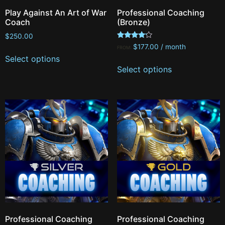
Play Against An Art of War
Professional Coaching
Coach
(Bronze)
$
250.00
Rated
$
177.00
/ month
FROM:
4.00
Select options
out of 5
Select options
Professional Coaching
Professional Coaching