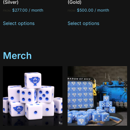
(Silver)
(Gold)
$
277.00
/ month
$
500.00
/ month
FROM:
FROM:
Select options
Select options
Merch