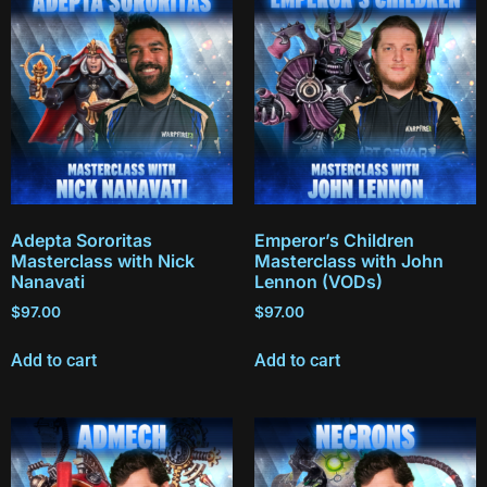
Adepta Sororitas
Emperor’s Children
Masterclass with Nick
Masterclass with John
Nanavati
Lennon (VODs)
$
97.00
$
97.00
Add to cart
Add to cart