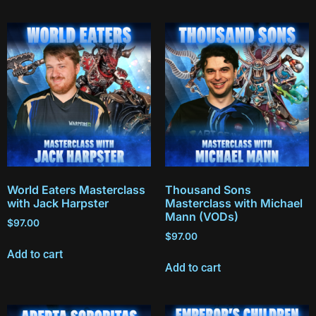
World Eaters Masterclass
Thousand Sons
with Jack Harpster
Masterclass with Michael
Mann (VODs)
$
97.00
$
97.00
Add to cart
Add to cart