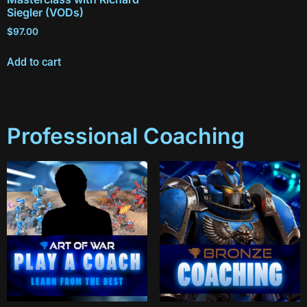
Siegler (VODs)
$
97.00
Add to cart
Professional Coaching