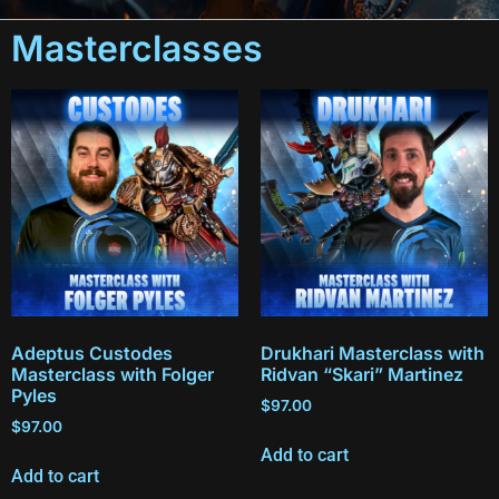
Masterclasses
Adeptus Custodes
Drukhari Masterclass with
Masterclass with Folger
Ridvan “Skari” Martinez
Pyles
$
97.00
$
97.00
Add to cart
Add to cart