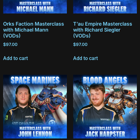
Orks Faction Masterclass
T’au Empire Masterclass
with Michael Mann
with Richard Siegler
(VODs)
(VODs)
$
97.00
$
97.00
Add to cart
Add to cart