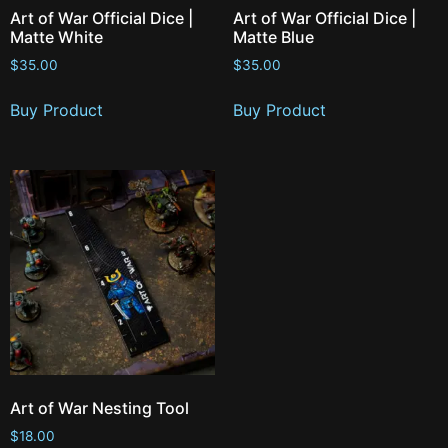
Art of War Official Dice |
Art of War Official Dice |
Matte White
Matte Blue
$
35.00
$
35.00
Buy Product
Buy Product
Art of War Nesting Tool
$
18.00