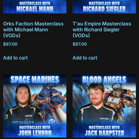
Orks Faction Masterclass
T’au Empire Masterclass
with Michael Mann
with Richard Siegler
(VODs)
(VODs)
$
97.00
$
97.00
Add to cart
Add to cart