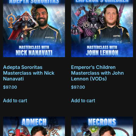
Adepta Sororitas
Emperor’s Children
Masterclass with Nick
Masterclass with John
Nanavati
Lennon (VODs)
$
97.00
$
97.00
Add to cart
Add to cart