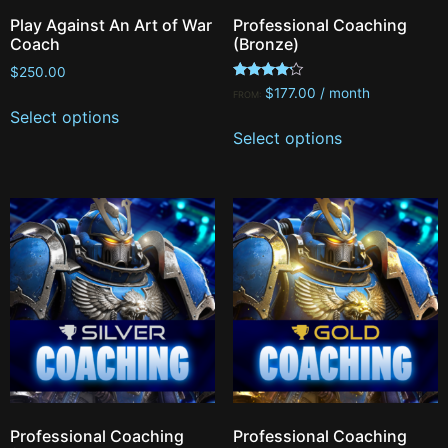
Play Against An Art of War
Professional Coaching
Coach
(Bronze)
$
250.00
Rated
$
177.00
/ month
FROM:
4.00
Select options
out of 5
Select options
Professional Coaching
Professional Coaching