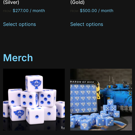
(Silver)
(Gold)
$
277.00
/ month
$
500.00
/ month
FROM:
FROM:
Select options
Select options
Merch