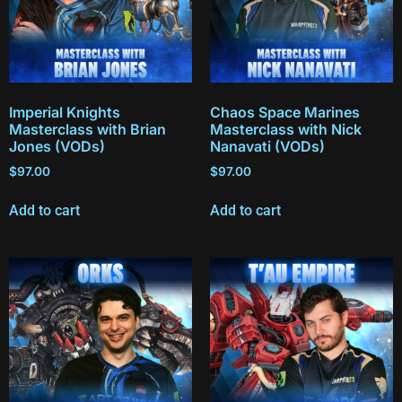
Imperial Knights
Chaos Space Marines
Masterclass with Brian
Masterclass with Nick
Jones (VODs)
Nanavati (VODs)
$
97.00
$
97.00
Add to cart
Add to cart