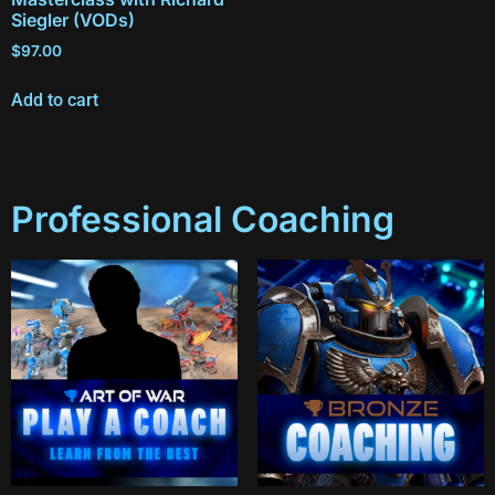
Siegler (VODs)
$
97.00
Add to cart
Professional Coaching