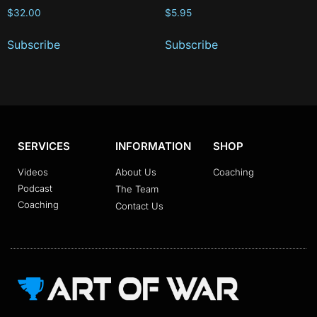
$
32.00
$
5.95
Subscribe
Subscribe
SERVICES
INFORMATION
SHOP
Videos
About Us
Coaching
Podcast
The Team
Coaching
Contact Us