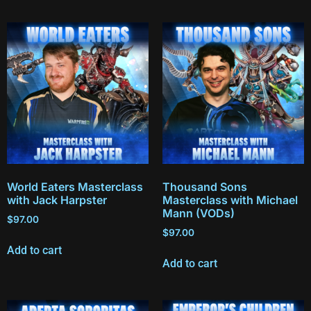
World Eaters Masterclass
Thousand Sons
with Jack Harpster
Masterclass with Michael
Mann (VODs)
$
97.00
$
97.00
Add to cart
Add to cart