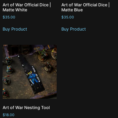
Art of War Official Dice |
Art of War Official Dice |
Matte White
Matte Blue
$
35.00
$
35.00
Buy Product
Buy Product
Art of War Nesting Tool
$
18.00