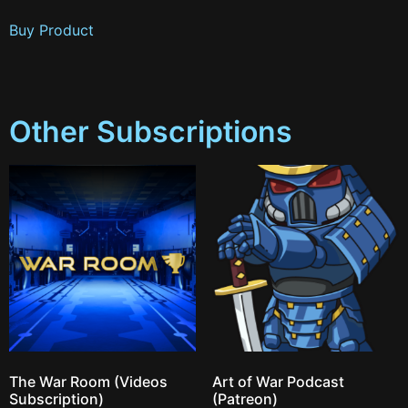
Buy Product
Other Subscriptions
The War Room (Videos
Art of War Podcast
Subscription)
(Patreon)