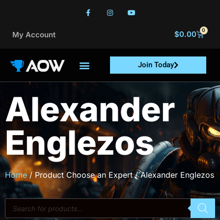
0
$
0.00
My Account
Join Today
Alexander
Englezos
Home
/ Product Choose an Expert / Alexander Englezos