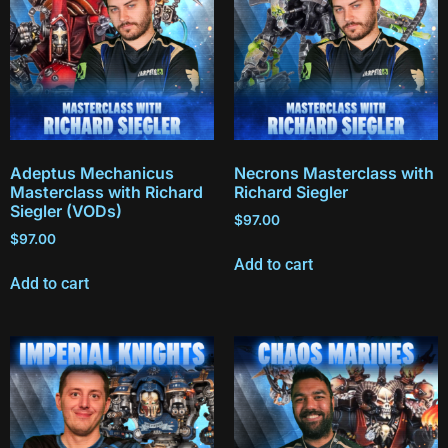
Adeptus Mechanicus
Necrons Masterclass with
Masterclass with Richard
Richard Siegler
Siegler (VODs)
$
97.00
$
97.00
Add to cart
Add to cart