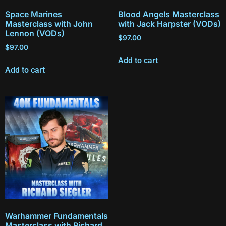
Space Marines
Blood Angels Masterclass
Masterclass with John
with Jack Harpster (VODs)
Lennon (VODs)
$
97.00
$
97.00
Add to cart
Add to cart
Warhammer Fundamentals
Masterclass with Richard