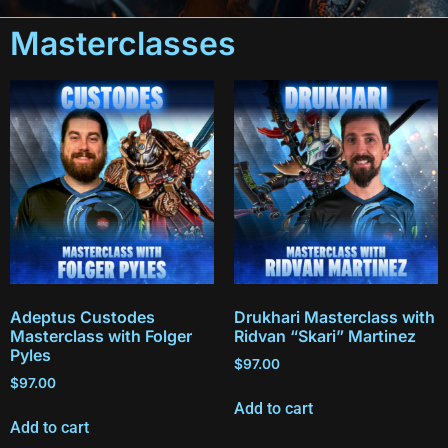
Masterclasses
Adeptus Custodes
Drukhari Masterclass with
Masterclass with Folger
Ridvan “Skari” Martinez
Pyles
$
97.00
$
97.00
Add to cart
Add to cart