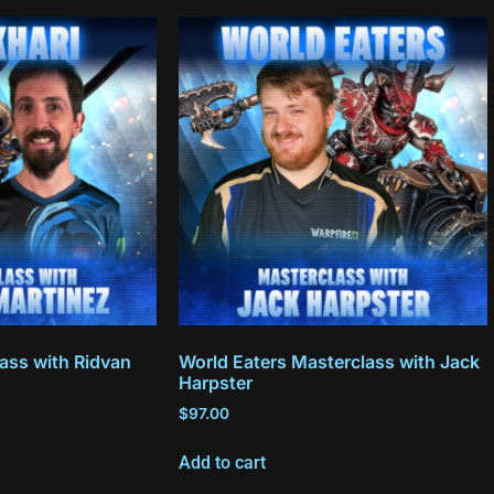
ass with Ridvan
World Eaters Masterclass with Jack
Harpster
$
97.00
Add to cart