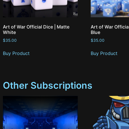
Art of War Official Dice | Matte
Art of War Officia
White
Blue
$
35.00
$
35.00
Buy Product
Buy Product
Other Subscriptions