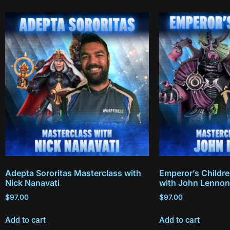
Adepta Sororitas Masterclass with
Emperor’s Childr
Nick Nanavati
with John Lennon
$
97.00
$
97.00
Add to cart
Add to cart