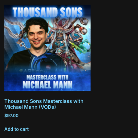
Thousand Sons Masterclass with
Michael Mann (VODs)
$
97.00
Add to cart