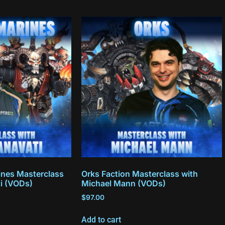
nes Masterclass
Orks Faction Masterclass with
ti (VODs)
Michael Mann (VODs)
$
97.00
Add to cart