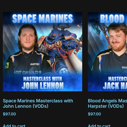
Space Marines Masterclass with
Blood Angels Mas
John Lennon (VODs)
Harpster (VODs)
$
97.00
$
97.00
Add to cart
Add to cart