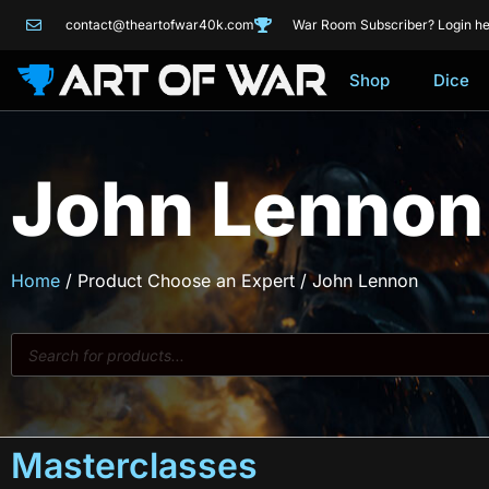
contact@theartofwar40k.com
War Room Subscriber? Login he
Shop
Dice
John Lennon
Home
/ Product Choose an Expert / John Lennon
Masterclasses