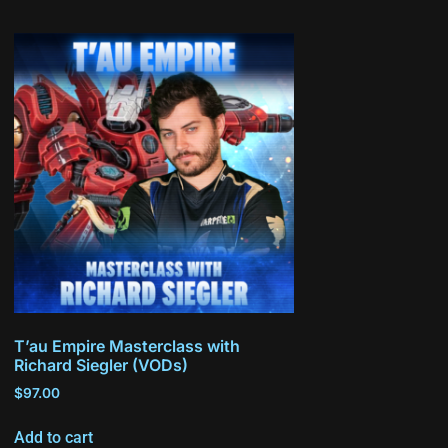
T’au Empire Masterclass with
Richard Siegler (VODs)
$
97.00
Add to cart