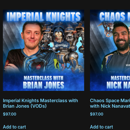
Imperial Knights Masterclass with
Chaos Space Mari
Brian Jones (VODs)
with Nick Nanava
$
97.00
$
97.00
Add to cart
Add to cart