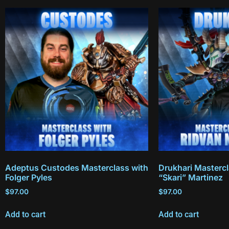
Adeptus Custodes Masterclass with
Drukhari Mastercl
Folger Pyles
“Skari” Martinez
$
97.00
$
97.00
Add to cart
Add to cart