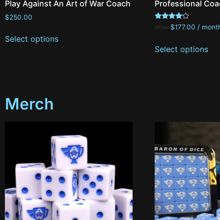
Play Against An Art of War Coach
Professional Coa
$
250.00
Rated
$
177.00
/ mont
FROM:
4.00
Select options
out of 5
Select options
Merch