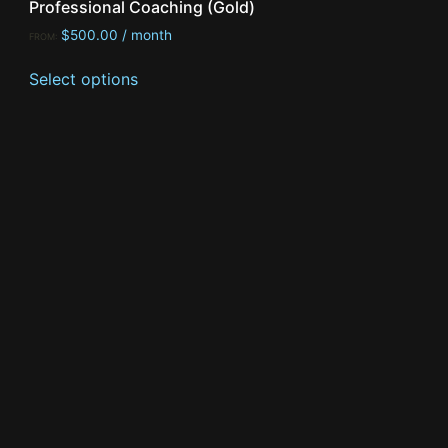
Professional Coaching (Gold)
$
500.00
/ month
FROM:
Select options