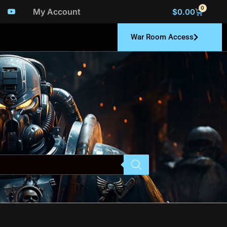
0
My Account
$
0.00
War Room Access