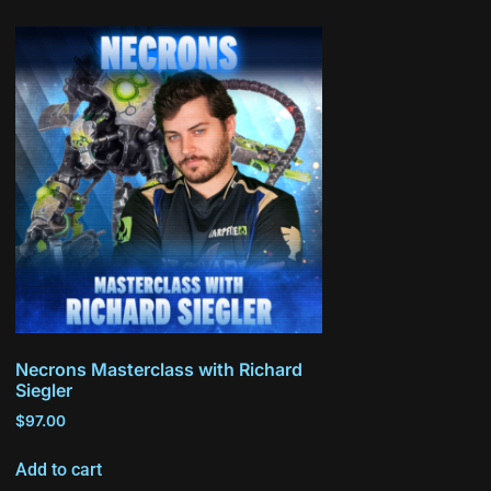
Necrons Masterclass with Richard
Siegler
$
97.00
Add to cart