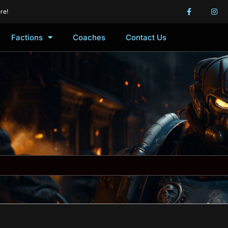
re!
Factions
Coaches
Contact Us