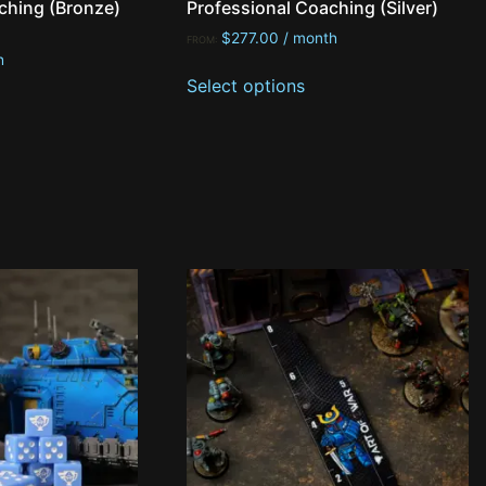
ching (Bronze)
Professional Coaching (Silver)
$
277.00
/ month
FROM:
h
Select options