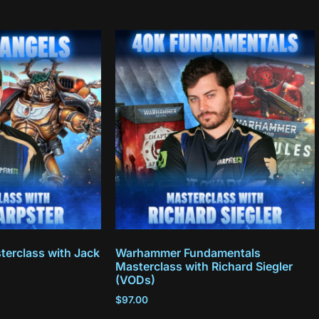
terclass with Jack
Warhammer Fundamentals
Masterclass with Richard Siegler
(VODs)
$
97.00