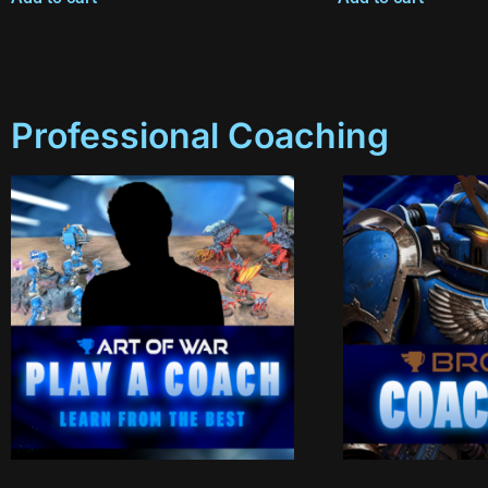
Professional Coaching