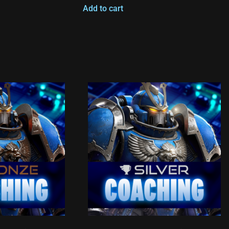
Add to cart