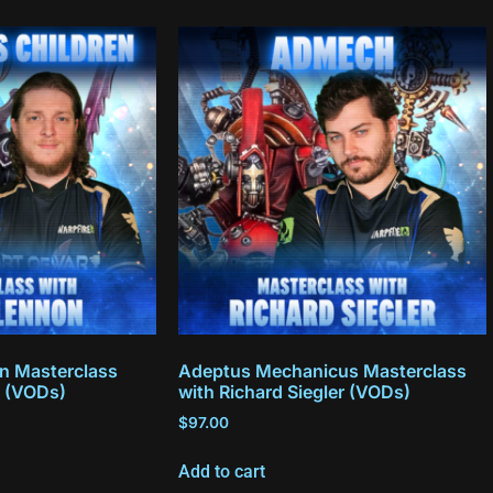
en Masterclass
Adeptus Mechanicus Masterclass
 (VODs)
with Richard Siegler (VODs)
$
97.00
Add to cart