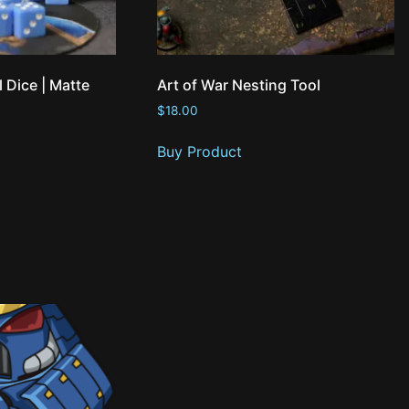
l Dice | Matte
Art of War Nesting Tool
$
18.00
Buy Product