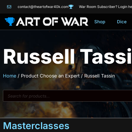
contact@theartofwar40k.com
War Room Subscriber? Login he
Shop
Dice
Russell Tass
Home
/ Product Choose an Expert / Russell Tassin
Masterclasses