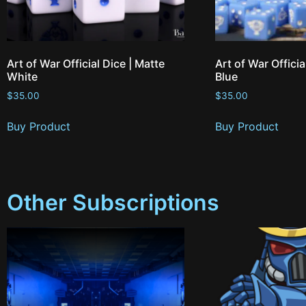
Art of War Official Dice | Matte
Art of War Officia
White
Blue
$
35.00
$
35.00
Buy Product
Buy Product
Other Subscriptions