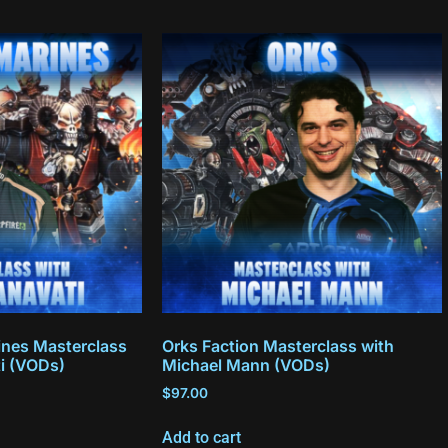
nes Masterclass
Orks Faction Masterclass with
ti (VODs)
Michael Mann (VODs)
$
97.00
Add to cart