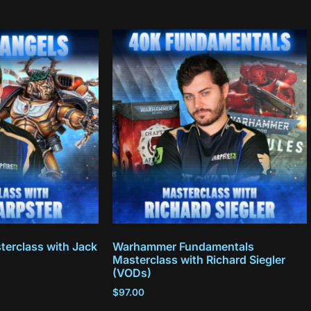
terclass with Jack
Warhammer Fundamentals
Masterclass with Richard Siegler
(VODs)
$
97.00