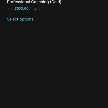
Professional Coaching (Gold)
$
500.00
/ month
FROM:
Select options