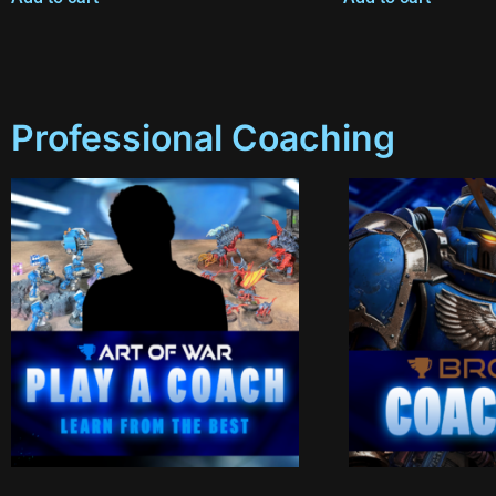
Professional Coaching