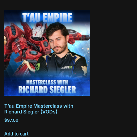
T’au Empire Masterclass with
Richard Siegler (VODs)
$
97.00
Add to cart