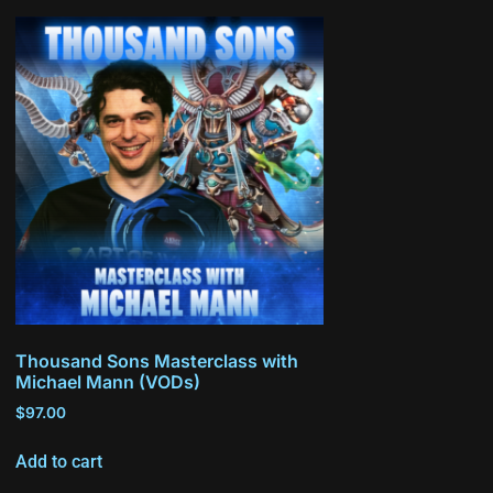
Thousand Sons Masterclass with
Michael Mann (VODs)
$
97.00
Add to cart