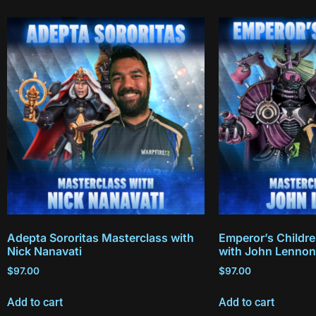
Adepta Sororitas Masterclass with
Emperor’s Childr
Nick Nanavati
with John Lennon
$
97.00
$
97.00
Add to cart
Add to cart