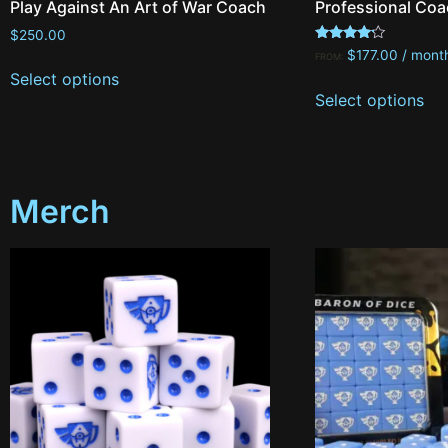
Play Against An Art of War Coach
Professional Coa
$
250.00
Rated
$
177.00
/ mont
FROM:
4.00
Select options
out of 5
Select options
Merch