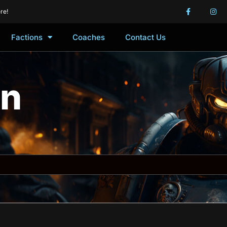
re!
Factions
Coaches
Contact Us
in