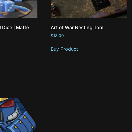
l Dice | Matte
Art of War Nesting Tool
$
18.00
Buy Product