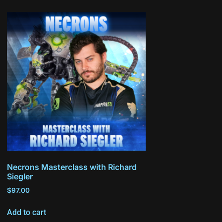
Necrons Masterclass with Richard
Siegler
$
97.00
Add to cart