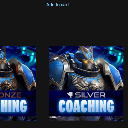
Add to cart