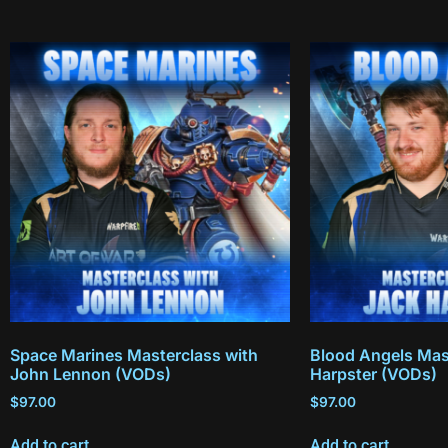
Space Marines Masterclass with
Blood Angels Mas
John Lennon (VODs)
Harpster (VODs)
$
97.00
$
97.00
Add to cart
Add to cart