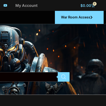
0
My Account
$
0.00
War Room Access