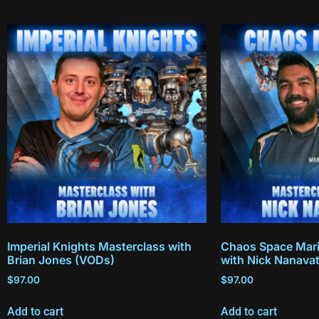
Imperial Knights Masterclass with
Chaos Space Mari
Brian Jones (VODs)
with Nick Nanava
$
97.00
$
97.00
Add to cart
Add to cart