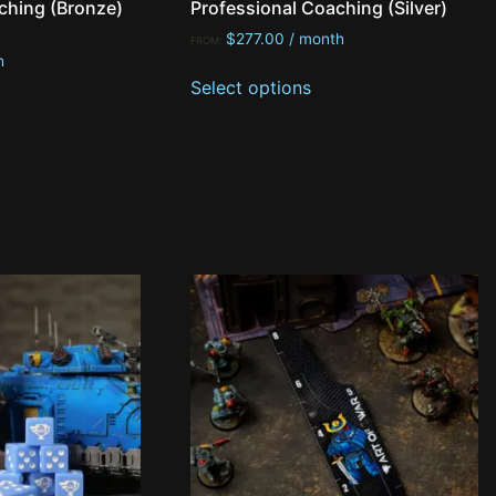
ching (Bronze)
Professional Coaching (Silver)
$
277.00
/ month
FROM:
h
Select options