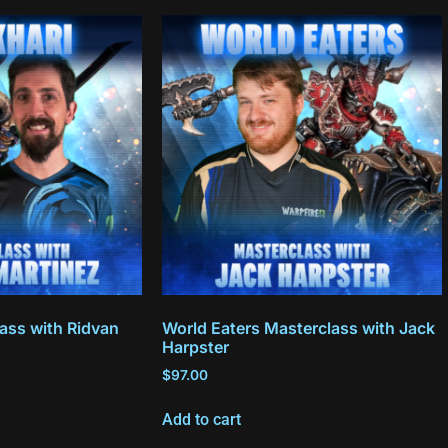
ass with Ridvan
World Eaters Masterclass with Jack
Harpster
$
97.00
Add to cart