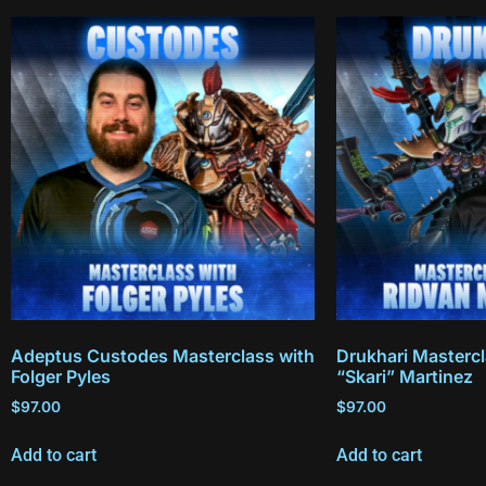
Adeptus Custodes Masterclass with
Drukhari Mastercl
Folger Pyles
“Skari” Martinez
$
97.00
$
97.00
Add to cart
Add to cart