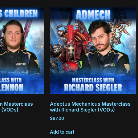
en Masterclass
Adeptus Mechanicus Masterclass
 (VODs)
with Richard Siegler (VODs)
$
97.00
Add to cart