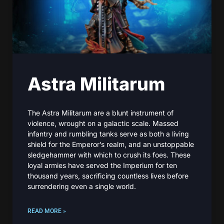
Astra Militarum
The Astra Militarum are a blunt instrument of
violence, wrought on a galactic scale. Massed
infantry and rumbling tanks serve as both a living
shield for the Emperor’s realm, and an unstoppable
sledgehammer with which to crush its foes. These
loyal armies have served the Imperium for ten
thousand years, sacrificing countless lives before
surrendering even a single world.
READ MORE »