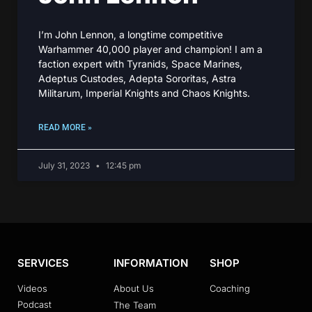
I’m John Lennon, a longtime competitive
Warhammer 40,000 player and champion! I am a
faction expert with Tyranids, Space Marines,
Adeptus Custodes, Adepta Sororitas, Astra
Militarum, Imperial Knights and Chaos Knights.
READ MORE »
July 31, 2023
12:45 pm
SERVICES
INFORMATION
SHOP
Videos
About Us
Coaching
Podcast
The Team