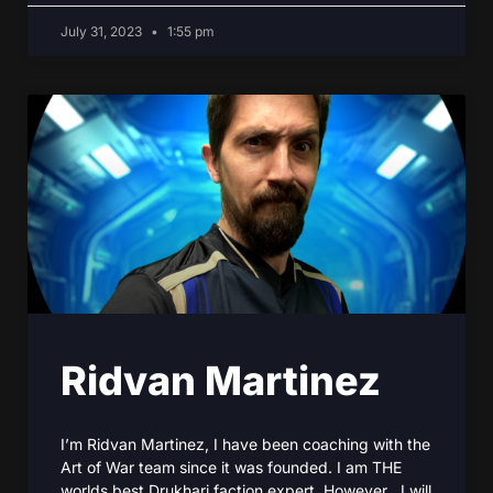
July 31, 2023
1:55 pm
Ridvan Martinez
I’m Ridvan Martinez, I have been coaching with the
Art of War team since it was founded. I am THE
worlds best Drukhari faction expert. However , I will