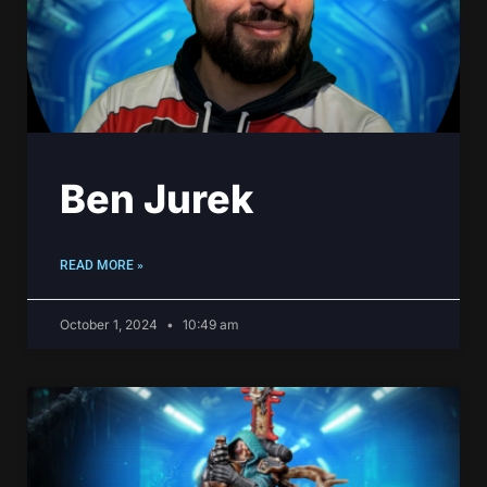
Ben Jurek
READ MORE »
October 1, 2024
10:49 am