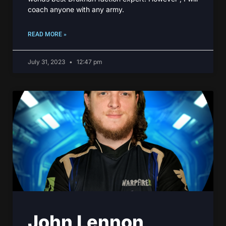
coach anyone with any army.
READ MORE »
July 31, 2023
12:47 pm
John Lennon