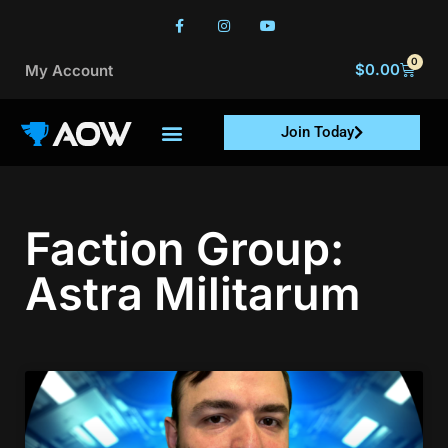
0
$
0.00
My Account
Join Today
Faction Group:
Astra Militarum