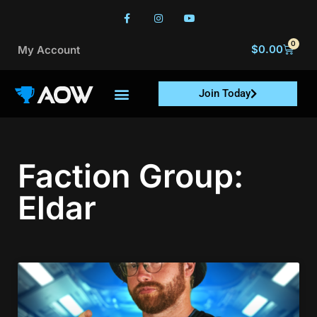
0
$
0.00
My Account
Join Today
Faction Group:
Eldar