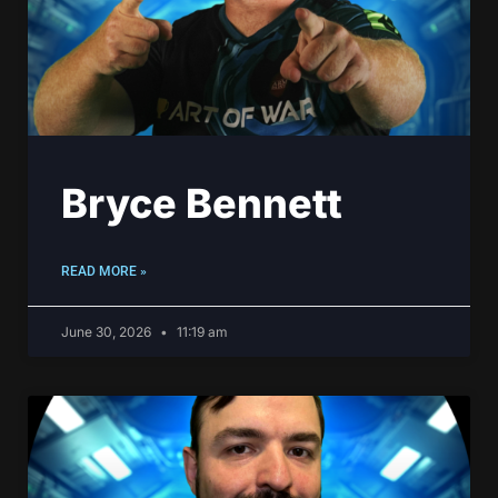
Bryce Bennett
READ MORE »
June 30, 2026
11:19 am