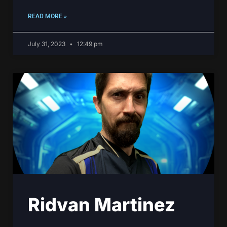
READ MORE »
July 31, 2023
12:49 pm
Ridvan Martinez