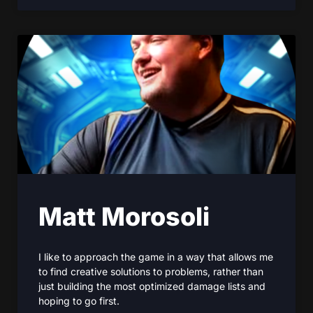
Matt Morosoli
I like to approach the game in a way that allows me
to find creative solutions to problems, rather than
just building the most optimized damage lists and
hoping to go first.