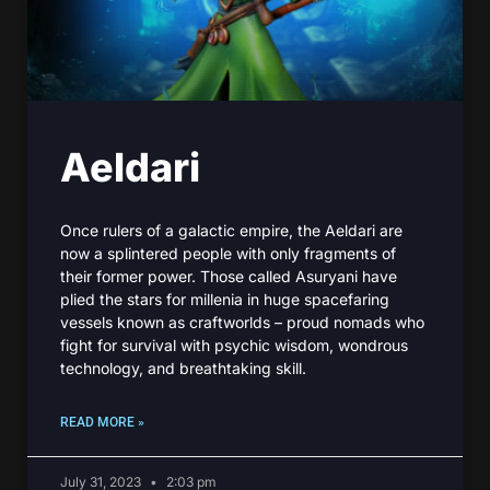
Aeldari
Once rulers of a galactic empire, the Aeldari are
now a splintered people with only fragments of
their former power. Those called Asuryani have
plied the stars for millenia in huge spacefaring
vessels known as craftworlds – proud nomads who
fight for survival with psychic wisdom, wondrous
technology, and breathtaking skill.
READ MORE »
July 31, 2023
2:03 pm