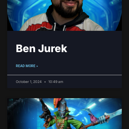
Ben Jurek
READ MORE »
October 1, 2024
10:49 am