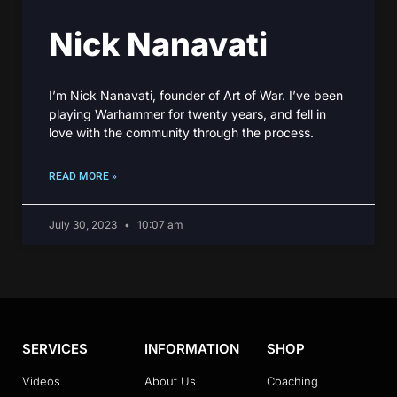
Nick Nanavati
I’m Nick Nanavati, founder of Art of War. I’ve been
playing Warhammer for twenty years, and fell in
love with the community through the process.
READ MORE »
July 30, 2023
10:07 am
SERVICES
INFORMATION
SHOP
Videos
About Us
Coaching