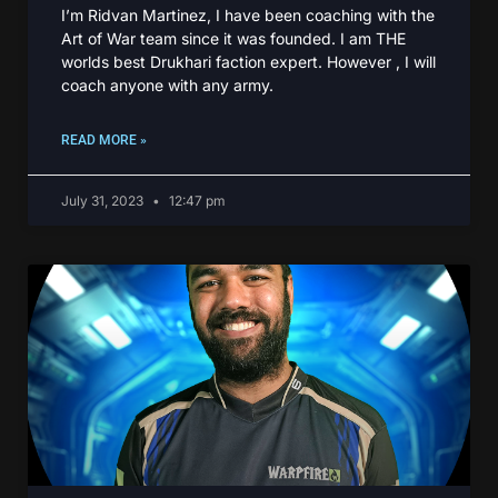
I’m Ridvan Martinez, I have been coaching with the
Art of War team since it was founded. I am THE
worlds best Drukhari faction expert. However , I will
coach anyone with any army.
READ MORE »
July 31, 2023
12:47 pm