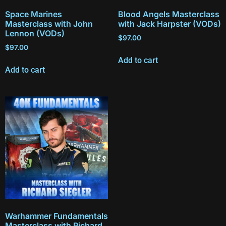
Space Marines
Blood Angels Masterclass
Masterclass with John
with Jack Harpster (VODs)
Lennon (VODs)
$
97.00
$
97.00
Add to cart
Add to cart
Warhammer Fundamentals
Masterclass with Richard