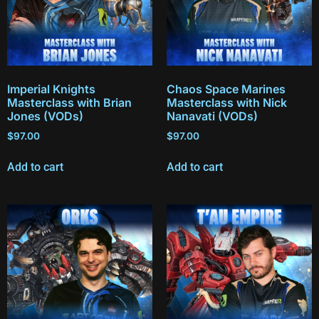
Imperial Knights
Chaos Space Marines
Masterclass with Brian
Masterclass with Nick
Jones (VODs)
Nanavati (VODs)
$
97.00
$
97.00
Add to cart
Add to cart