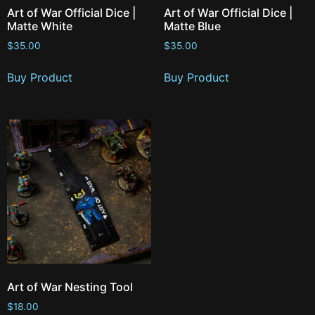
Art of War Official Dice |
Art of War Official Dice |
Matte White
Matte Blue
$
35.00
$
35.00
Buy Product
Buy Product
Art of War Nesting Tool
$
18.00