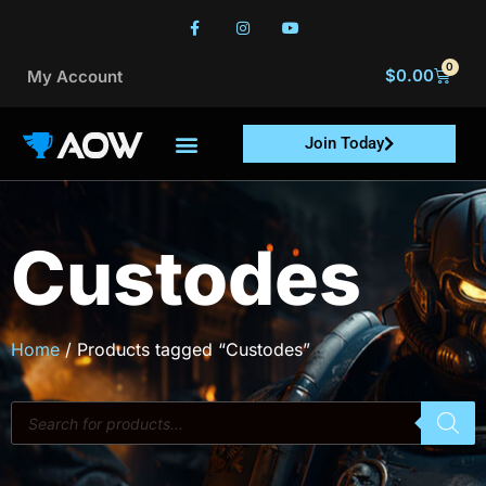
0
$
0.00
My Account
Join Today
Custodes
Home
/ Products tagged “Custodes”