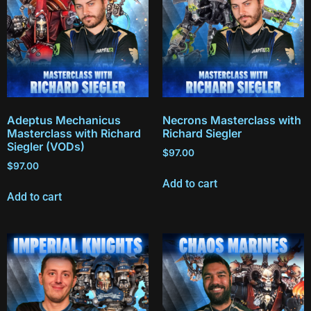
Adeptus Mechanicus
Necrons Masterclass with
Masterclass with Richard
Richard Siegler
Siegler (VODs)
$
97.00
$
97.00
Add to cart
Add to cart