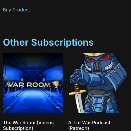
Buy Product
Other Subscriptions
The War Room (Videos
Art of War Podcast
Subscription)
(Patreon)