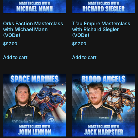
Orks Faction Masterclass
T’au Empire Masterclass
with Michael Mann
with Richard Siegler
(VODs)
(VODs)
$
97.00
$
97.00
Add to cart
Add to cart