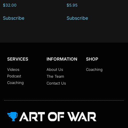
$
32.00
$
5.95
Subscribe
Subscribe
SERVICES
INFORMATION
SHOP
Videos
About Us
Coaching
Podcast
The Team
Coaching
Contact Us