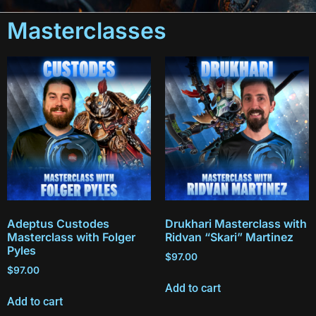
Masterclasses
Adeptus Custodes
Drukhari Masterclass with
Masterclass with Folger
Ridvan “Skari” Martinez
Pyles
$
97.00
$
97.00
Add to cart
Add to cart