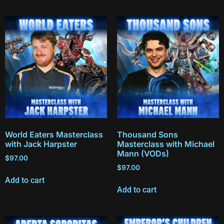
World Eaters Masterclass
Thousand Sons
with Jack Harpster
Masterclass with Michael
Mann (VODs)
$
97.00
$
97.00
Add to cart
Add to cart