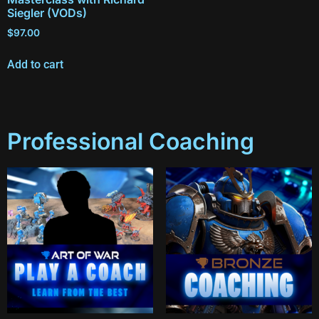
Siegler (VODs)
$
97.00
Add to cart
Professional Coaching