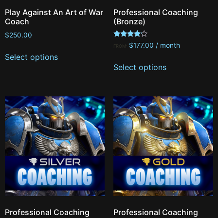
Play Against An Art of War
Professional Coaching
Coach
(Bronze)
$
250.00
Rated
$
177.00
/ month
FROM:
4.00
Select options
out of 5
Select options
Professional Coaching
Professional Coaching