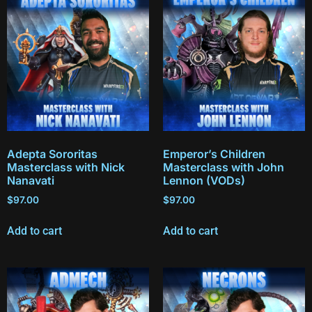
Adepta Sororitas
Emperor’s Children
Masterclass with Nick
Masterclass with John
Nanavati
Lennon (VODs)
$
97.00
$
97.00
Add to cart
Add to cart