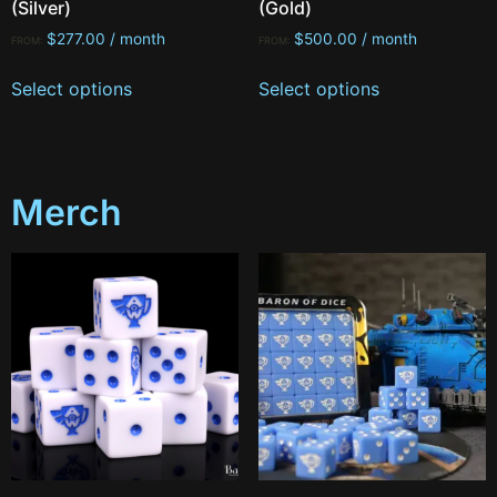
(Silver)
(Gold)
$
277.00
/ month
$
500.00
/ month
FROM:
FROM:
Select options
Select options
Merch