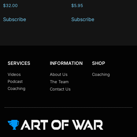
$
32.00
$
5.95
Subscribe
Subscribe
SERVICES
INFORMATION
SHOP
Videos
About Us
Coaching
Podcast
The Team
Coaching
Contact Us