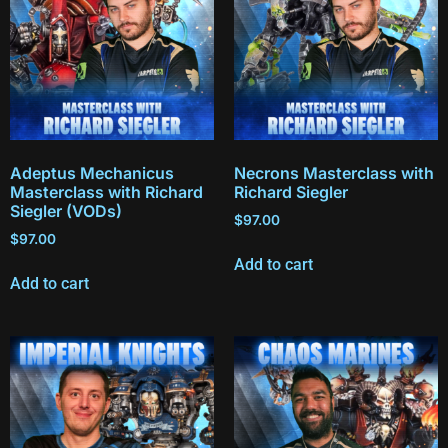
Adeptus Mechanicus
Necrons Masterclass with
Masterclass with Richard
Richard Siegler
Siegler (VODs)
$
97.00
$
97.00
Add to cart
Add to cart