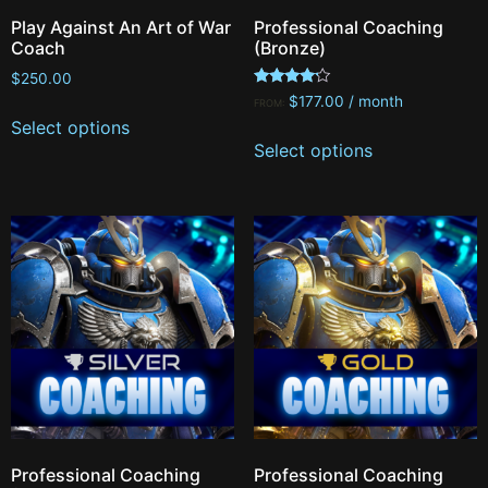
Play Against An Art of War
Professional Coaching
Coach
(Bronze)
$
250.00
Rated
$
177.00
/ month
FROM:
4.00
Select options
out of 5
Select options
Professional Coaching
Professional Coaching