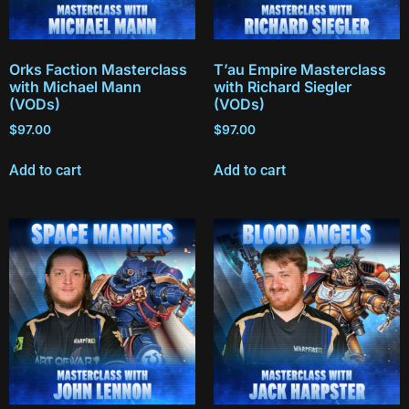
Orks Faction Masterclass
T’au Empire Masterclass
with Michael Mann
with Richard Siegler
(VODs)
(VODs)
$
97.00
$
97.00
Add to cart
Add to cart