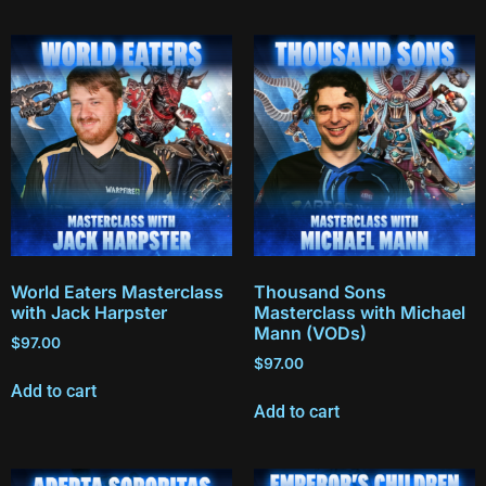
World Eaters Masterclass
Thousand Sons
with Jack Harpster
Masterclass with Michael
Mann (VODs)
$
97.00
$
97.00
Add to cart
Add to cart