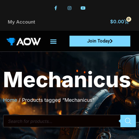
0
$
0.00
My Account
Join Today
Mechanicus
Home
/ Products tagged “Mechanicus”