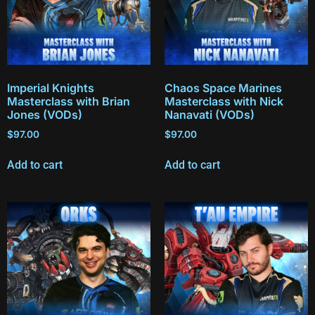
Imperial Knights
Chaos Space Marines
Masterclass with Brian
Masterclass with Nick
Jones (VODs)
Nanavati (VODs)
$
97.00
$
97.00
Add to cart
Add to cart