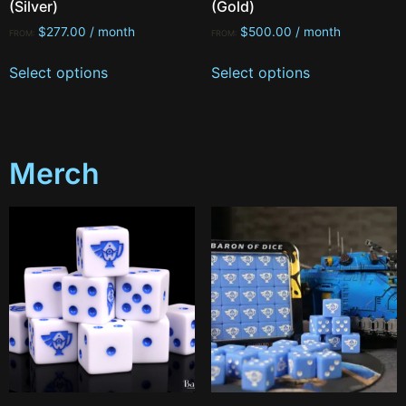
(Silver)
(Gold)
$
277.00
/ month
$
500.00
/ month
FROM:
FROM:
Select options
Select options
Merch