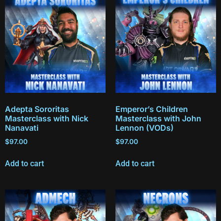
Adepta Sororitas
Emperor’s Children
Masterclass with Nick
Masterclass with John
Nanavati
Lennon (VODs)
$
97.00
$
97.00
Add to cart
Add to cart