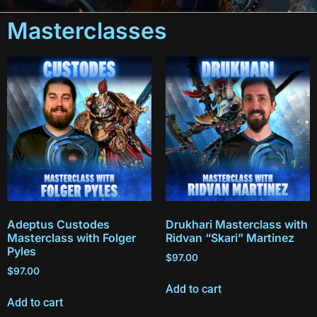
Masterclasses
Adeptus Custodes
Drukhari Masterclass with
Masterclass with Folger
Ridvan “Skari” Martinez
Pyles
$
97.00
$
97.00
Add to cart
Add to cart