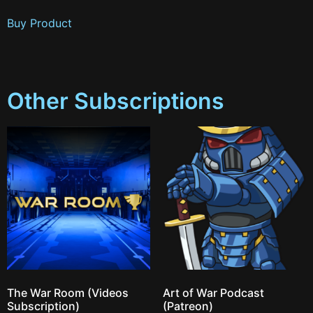
Buy Product
Other Subscriptions
The War Room (Videos
Art of War Podcast
Subscription)
(Patreon)