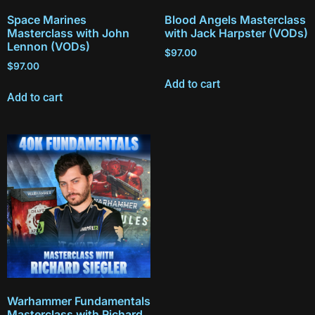
Space Marines
Blood Angels Masterclass
Masterclass with John
with Jack Harpster (VODs)
Lennon (VODs)
$
97.00
$
97.00
Add to cart
Add to cart
Warhammer Fundamentals
Masterclass with Richard