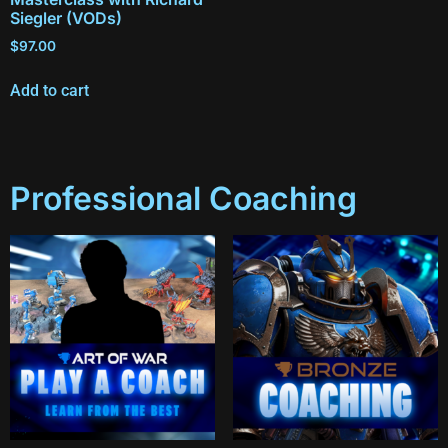
Siegler (VODs)
$
97.00
Add to cart
Professional Coaching