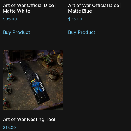
Art of War Official Dice |
Art of War Official Dice |
Matte White
Matte Blue
$
35.00
$
35.00
Buy Product
Buy Product
Art of War Nesting Tool
$
18.00