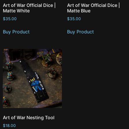
Art of War Official Dice |
Art of War Official Dice |
Matte White
Matte Blue
$
35.00
$
35.00
Buy Product
Buy Product
Art of War Nesting Tool
$
18.00