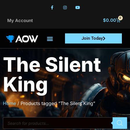
0
$
0.00
My Account
Join Today
The Silent
King
Home
/ Products tagged “The Silent King”