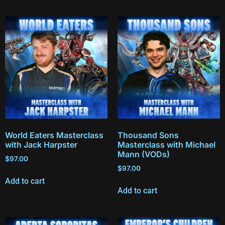
World Eaters Masterclass
Thousand Sons
with Jack Harpster
Masterclass with Michael
Mann (VODs)
$
97.00
$
97.00
Add to cart
Add to cart