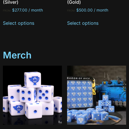
(Silver)
(Gold)
$
277.00
/ month
$
500.00
/ month
FROM:
FROM:
Select options
Select options
Merch