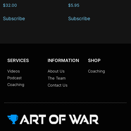
$
32.00
$
5.95
Subscribe
Subscribe
SERVICES
INFORMATION
SHOP
Videos
About Us
Coaching
Podcast
The Team
Coaching
Contact Us