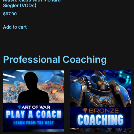
Siegler (VODs)
$
97.00
Add to cart
Professional Coaching