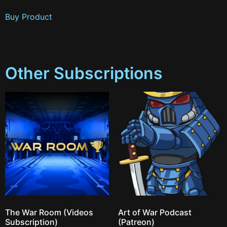
Buy Product
Other Subscriptions
The War Room (Videos
Art of War Podcast
Subscription)
(Patreon)