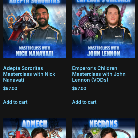
Adepta Sororitas
Emperor’s Children
Masterclass with Nick
Masterclass with John
Nanavati
Lennon (VODs)
$
97.00
$
97.00
Add to cart
Add to cart