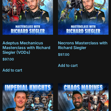
Adeptus Mechanicus
Necrons Masterclass with
Masterclass with Richard
Richard Siegler
Siegler (VODs)
$
97.00
$
97.00
Add to cart
Add to cart