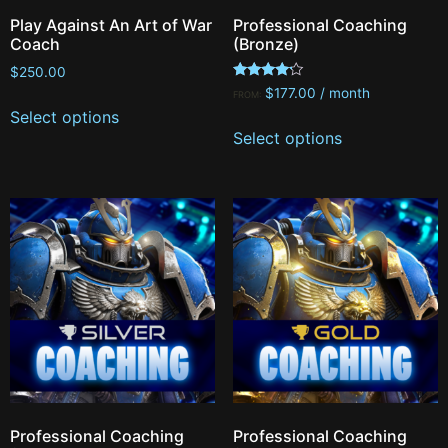
Play Against An Art of War
Professional Coaching
Coach
(Bronze)
$
250.00
Rated
$
177.00
/ month
FROM:
4.00
Select options
out of 5
Select options
Professional Coaching
Professional Coaching