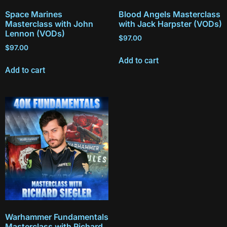
Space Marines
Blood Angels Masterclass
Masterclass with John
with Jack Harpster (VODs)
Lennon (VODs)
$
97.00
$
97.00
Add to cart
Add to cart
Warhammer Fundamentals
Masterclass with Richard