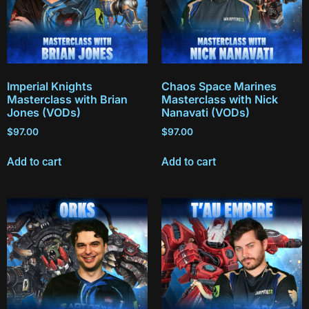
Imperial Knights
Chaos Space Marines
Masterclass with Brian
Masterclass with Nick
Jones (VODs)
Nanavati (VODs)
$
97.00
$
97.00
Add to cart
Add to cart