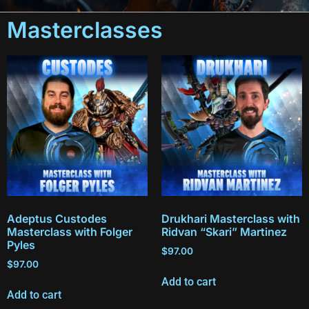
Masterclasses
Adeptus Custodes
Drukhari Masterclass with
Masterclass with Folger
Ridvan “Skari” Martinez
Pyles
$
97.00
$
97.00
Add to cart
Add to cart