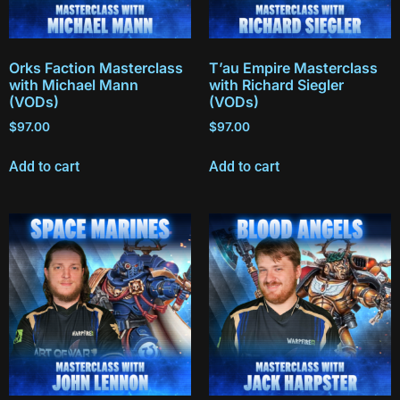
Orks Faction Masterclass
T’au Empire Masterclass
with Michael Mann
with Richard Siegler
(VODs)
(VODs)
$
97.00
$
97.00
Add to cart
Add to cart