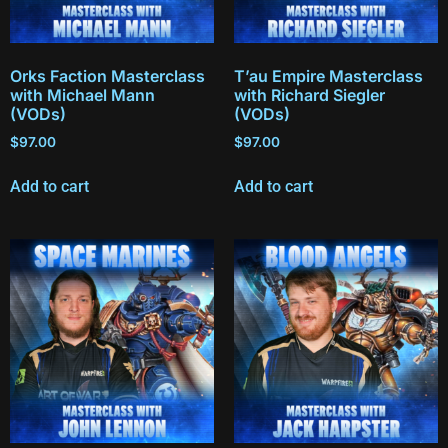
Orks Faction Masterclass
T’au Empire Masterclass
with Michael Mann
with Richard Siegler
(VODs)
(VODs)
$
97.00
$
97.00
Add to cart
Add to cart