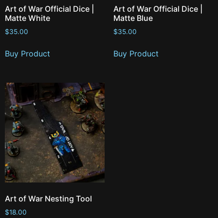
Art of War Official Dice |
Art of War Official Dice |
Matte White
Matte Blue
$
35.00
$
35.00
Buy Product
Buy Product
Art of War Nesting Tool
$
18.00