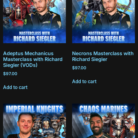
Adeptus Mechanicus
Necrons Masterclass with
Masterclass with Richard
Richard Siegler
Siegler (VODs)
$
97.00
$
97.00
Add to cart
Add to cart