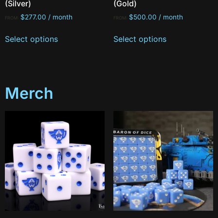
(Silver)
(Gold)
$
277.00
/ month
$
500.00
/ month
FROM:
FROM:
Select options
Select options
Merch