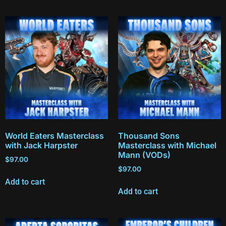
World Eaters Masterclass
Thousand Sons
with Jack Harpster
Masterclass with Michael
Mann (VODs)
$
97.00
$
97.00
Add to cart
Add to cart