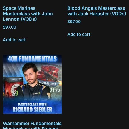
Space Marines
Blood Angels Masterclass
Masterclass with John
with Jack Harpster (VODs)
Lennon (VODs)
$
97.00
$
97.00
Add to cart
Add to cart
Warhammer Fundamentals
Masterclass with Richard