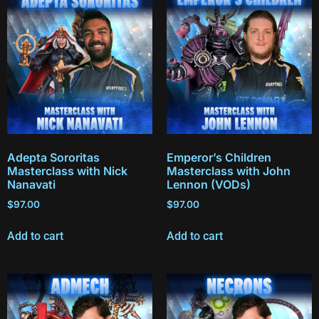
Adepta Sororitas
Emperor’s Children
Masterclass with Nick
Masterclass with John
Nanavati
Lennon (VODs)
$
97.00
$
97.00
Add to cart
Add to cart