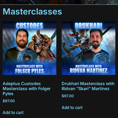
Masterclasses
Adeptus Custodes
Drukhari Masterclass with
Masterclass with Folger
Ridvan “Skari” Martinez
Pyles
$
97.00
$
97.00
Add to cart
Add to cart