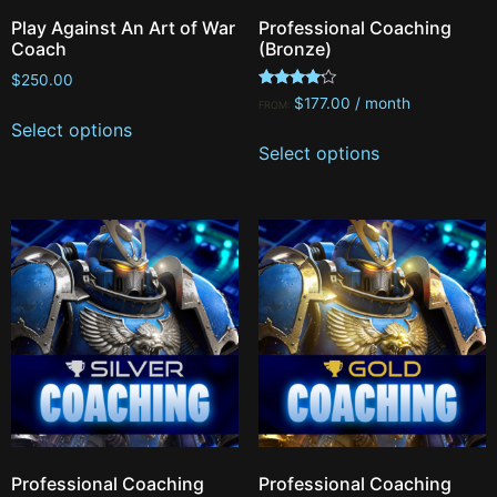
Play Against An Art of War
Professional Coaching
Coach
(Bronze)
$
250.00
Rated
$
177.00
/ month
FROM:
4.00
Select options
out of 5
Select options
Professional Coaching
Professional Coaching