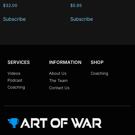
$
32.00
$
5.95
Subscribe
Subscribe
SERVICES
INFORMATION
SHOP
Videos
About Us
Coaching
Podcast
The Team
Coaching
Contact Us