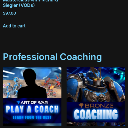
Siegler (VODs)
$
97.00
Add to cart
Professional Coaching