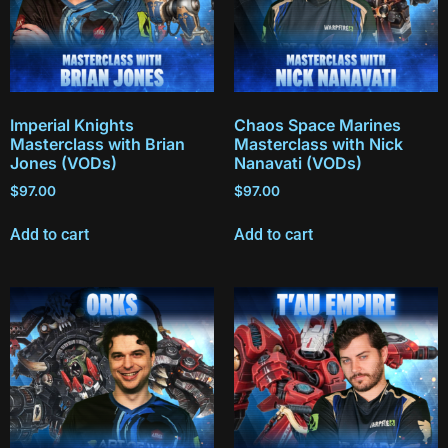
Imperial Knights
Chaos Space Marines
Masterclass with Brian
Masterclass with Nick
Jones (VODs)
Nanavati (VODs)
$
97.00
$
97.00
Add to cart
Add to cart