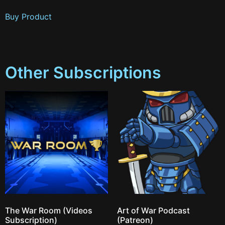
Buy Product
Other Subscriptions
The War Room (Videos
Art of War Podcast
Subscription)
(Patreon)