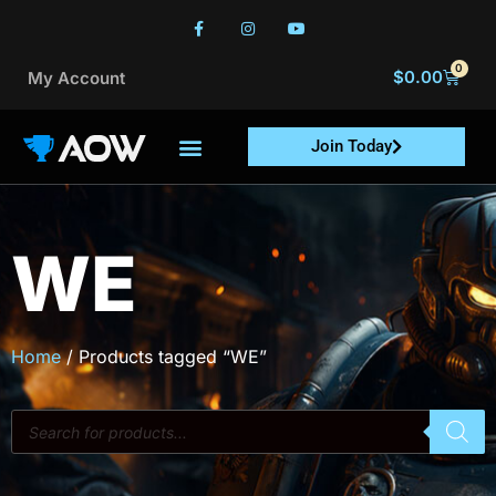
0
$
0.00
My Account
Join Today
WE
Home
/ Products tagged “WE”