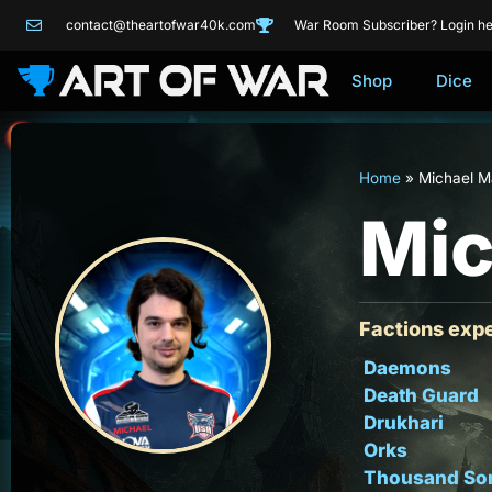
contact@theartofwar40k.com
War Room Subscriber? Login he
Shop
Dice
Home
»
Michael 
Mic
Factions expe
Daemons
Death Guard
Drukhari
Orks
Thousand So