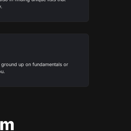
y.
e ground up on fundamentals or
ou.
am