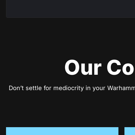
Our Co
Don’t settle for mediocrity in your Warhamm