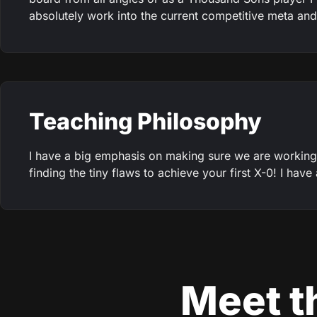
absolutely work into the current competitive meta and 
Teaching Philosophy
I have a big emphasis on making sure we are working
finding the tiny flaws to achieve your first X-0! I hav
Meet th