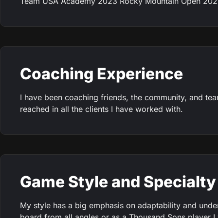
Team USA Academy 2023 Rocky Mountain Open 2022 
Coaching Experience
I have been coaching friends, the community, and t
reached in all the clients I have worked with.
Game Style and Specialty
My style has a big emphasis on adaptability and under
board from all angles or as a Thousand Sons player I wi