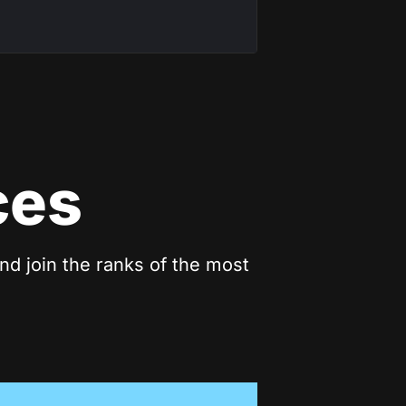
ces
nd join the ranks of the most