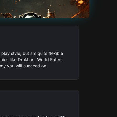
lay style, but am quite flexible
ies like Drukhari, World Eaters,
army you will succeed on.