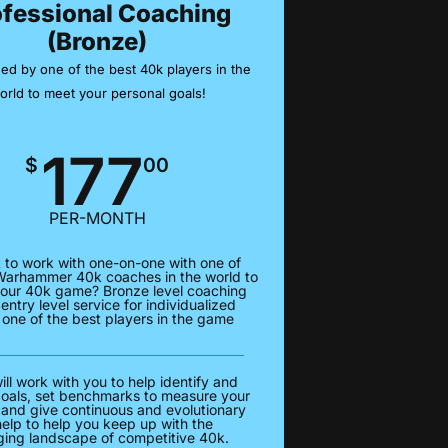
ofessional Coaching
(Bronze)
ed by one of the best 40k players in the
orld to meet your personal goals!
177
$
00
PER-MONTH
 to work with one-on-one with one of
Warhammer 40k coaches in the world to
our 40k game? Bronze level coaching
 entry level service for individualized
 one of the best players in the game
ll work with you to help identify and
goals, set benchmarks to measure your
 and give continuous and evolutionary
help to help you keep up with the
ing landscape of competitive 40k.