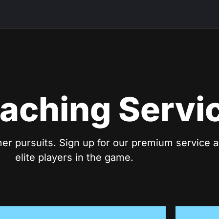
aching Servi
er pursuits. Sign up for our premium service a
elite players in the game.