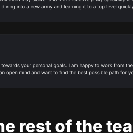
diving into a new army and learning it to a top level quickl
 towards your personal goals. I am happy to work from th
e an open mind and want to find the best possible path for y
e rest of the te