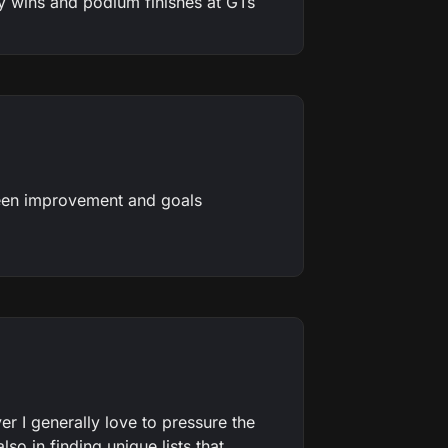
ins and podium finishes at GTs
seen improvement and goals
r I generally love to pressure the
so in finding unique lists that