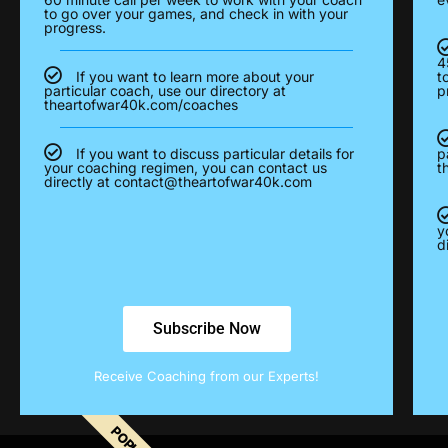
to go over your games, and check in with your
progress.
4
If you want to learn more about your
t
particular coach, use our directory at
p
theartofwar40k.com/coaches
If you want to discuss particular details for
p
your coaching regimen, you can contact us
t
directly at
contact@theartofwar40k.com
y
d
Subscribe Now
Receive Coaching from our Experts!