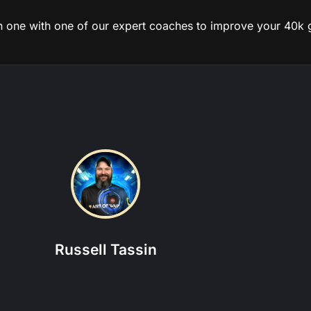
on one with one of our expert coaches to improve your 40k
tions this coach is experienced in:
 Marines
|
Custodes
|
Daemons
|
Necrons
|
Space Marines
|
Thousa
View more about this coach
Russell Tassin