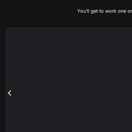
You’ll get to work one 
Fac
Chaos Knights
|
Chaos Space