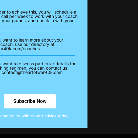
der to achieve this, you will schedule a
 call per week to work with your coach
r your games, and check in with your
u want to learn more about your
 coach, use our directory at
war40k.com/coaches
u want to discuss particular details for
hing regimen, you can contact us
t
contact@theartofwar40k.com
Subscribe Now
t competing with expert advice today!