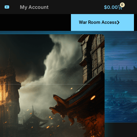
0
My Account
$
0.00
War Room Access