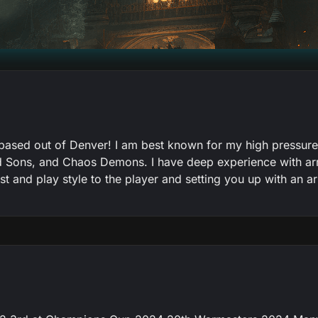
sed out of Denver! I am best known for my high pressure p
d Sons, and Chaos Demons. I have deep experience with arm
list and play style to the player and setting you up with an 