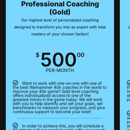
Professional Coaching
(Gold)
Our highest level of personalized coaching
designed to transform you into an expert with total
mastery of your chosen faction!
500
$
00
PER-MONTH
Want to work with one-on-one with one of
the best Warhammer 40k coaches in the world to
t
improve your 40k game? Gold level coaching
i
offers individualized access to one of the
o
greatest minds in the game today. We will work
p
with you to help identify and set your goals, set
benchmarks to measure your progress, and give
continuous support to become your best!
s
p
In order to achieve this, you will schedule a
a
60 minute call per week to work with your coach
e