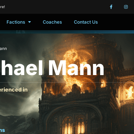
re!
Factions
Coaches
Contact Us
Mann
hael Mann
rienced in
ns