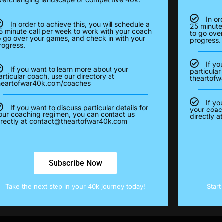
In or
In order to achieve this, you will schedule a
25 minute
5 minute call per week to work with your coach
to go ove
o go over your games, and check in with your
progress.
rogress.
If yo
If you want to learn more about your
particular
articular coach, use our directory at
theartof
heartofwar40k.com/coaches
If yo
If you want to discuss particular details for
your coac
our coaching regimen, you can contact us
directly a
irectly at
contact@theartofwar40k.com
Subscribe Now
Take the next step in your 40k journey today!
Star