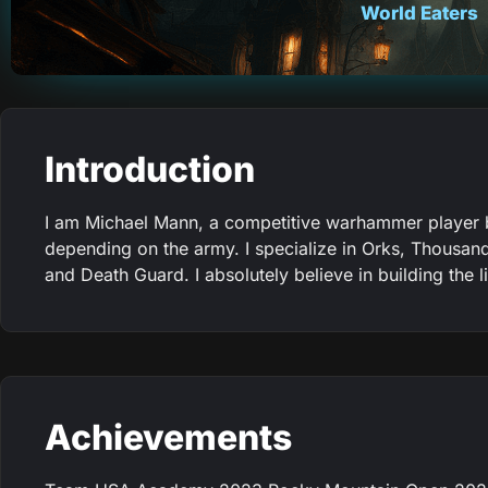
World Eaters
Introduction
I am Michael Mann, a competitive warhammer player ba
depending on the army. I specialize in Orks, Thousan
and Death Guard. I absolutely believe in building the 
Achievements