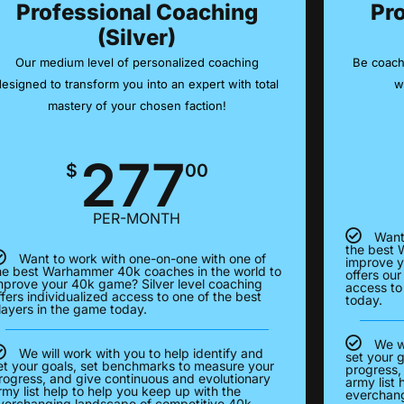
Professional Coaching
Pr
(Silver)
Our medium level of personalized coaching
Be coach
designed to transform you into an expert with total
w
mastery of your chosen faction!
277
$
00
PER-MONTH
Want
the best 
Want to work with one-on-one with one of
improve y
he best Warhammer 40k coaches in the world to
offers our
mprove your 40k game? Silver level coaching
access to
ffers individualized access to one of the best
today.
layers in the game today.
We wi
We will work with you to help identify and
set your 
et your goals, set benchmarks to measure your
progress,
rogress, and give continuous and evolutionary
army list 
rmy list help to help you keep up with the
everchang
verchanging landscape of competitive 40k.