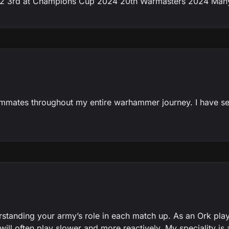
3rd at Champions Cup 2024 20th Warmasters 2024 Many w
eammates throughout my entire warhammer journey. I have 
standing your army’s role in each match up. As an Ork playe
ll often play slower and more reactively. My speciality is al